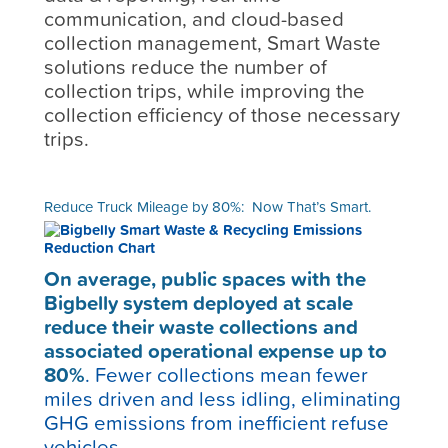
communication, and cloud-based
collection management, Smart Waste
solutions reduce the number of
collection trips, while improving the
collection efficiency of those necessary
trips.
Reduce Truck Mileage by 80%: Now That’s Smart.
On average, public spaces with the
Bigbelly system deployed at scale
reduce their waste collections and
associated operational expense up to
80%
.
Fewer collections mean fewer
miles driven and less idling, eliminating
GHG emissions from inefficient refuse
vehicles.