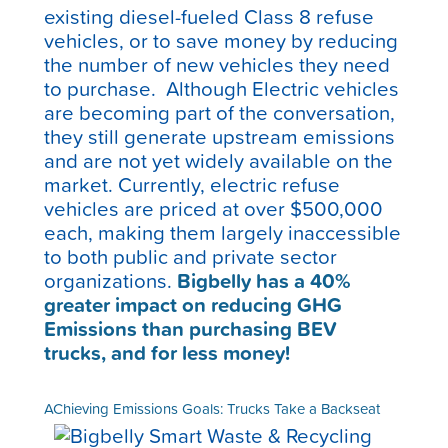
existing diesel-fueled Class 8 refuse
vehicles, or to save money by reducing
the number of new vehicles they need
to purchase. Although Electric vehicles
are becoming part of the conversation,
they still generate upstream emissions
and are not yet widely available on the
market. Currently, electric refuse
vehicles are priced at over $500,000
each, making them largely inaccessible
to both public and private sector
organizations.
Bigbelly has a
40%
greater impact on reducing GHG
Emissions than purchasing BEV
trucks, and for less money!
AChieving Emissions Goals: Trucks Take a Backseat