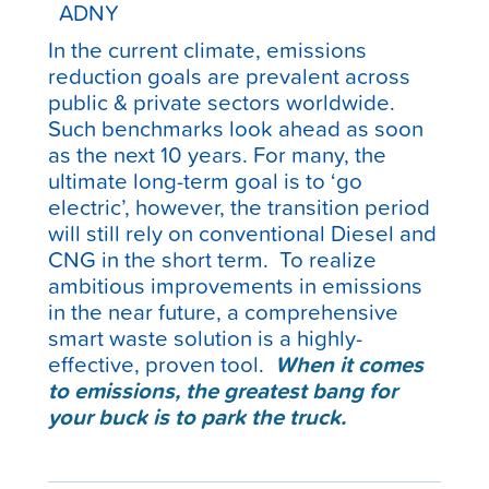
In the current climate, emissions
reduction goals are prevalent across
public & private sectors worldwide.
Such benchmarks look ahead as soon
as the next 10 years. For many, the
ultimate long-term goal is to ‘go
electric’, however, the transition period
will still rely on conventional Diesel and
CNG in the short term. To realize
ambitious improvements in emissions
in the near future, a comprehensive
smart waste solution is a highly-
effective, proven tool.
When it comes
to emissions, the greatest bang for
your buck is to park the truck.