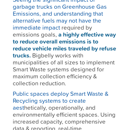
garbage trucks on Greenhouse Gas
Emissions, and understanding that
alternative fuels may not have the
immediate impact
required by
emissions goals,
a highly effective way
to reduce overall emissions is to
reduce vehicle miles traveled by refuse
trucks.
Bigbelly works with
municipalities of all sizes to implement
Smart Waste systems designed for
maximum collection efficiency &
collection reduction.
Public spaces deploy Smart Waste &
Recycling systems to create
aest
hetically, operationally, and
environmentally efficient spaces. Using
increased capacity, comprehensive
data & reporting, real-time