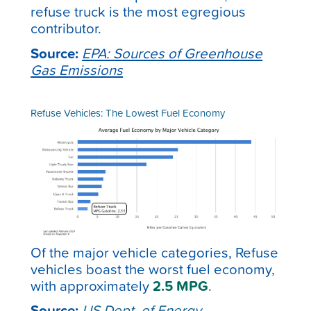
refuse truck is the most egregious
contributor.
Source:
EPA: Sources of Greenhouse
Gas Emissions
Refuse Vehicles: The Lowest Fuel Economy
Of the major vehicle categories, Refuse
vehicles boast the worst fuel economy,
with approximately
2.5 MPG
.
Source:
US Dept. of Energy –