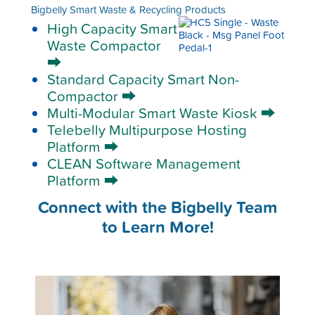
Bigbelly Smart Waste & Recycling Products
High Capacity Smart
Waste Compactor
⮕
Standard Capacity Smart Non-
Compactor ⮕
Multi-Modular Smart Waste Kiosk ⮕
Telebelly Multipurpose Hosting
Platform ⮕
CLEAN Software Management
Platform ⮕
Connect with the Bigbelly Team
to Learn More!