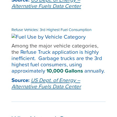
Alternative Fuels Data Center
Refuse Vehicles: 3rd Highest Fuel Consumption
Among the major vehicle categories,
the
Refuse Truck application is highly
inefficient. Garbage trucks are the 3
rd
highest fuel consumers, using
approximately
10,000 Gallons
annually.
Source:
US Dept. of Energy –
Alternative Fuels Data Center