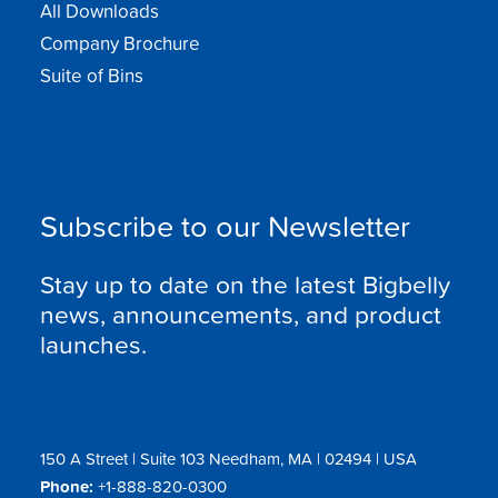
All Downloads
Company Brochure
Suite of Bins
Subscribe to our Newsletter
Stay up to date on the latest Bigbelly
news, announcements, and product
launches.
150 A Street | Suite 103 Needham, MA | 02494 | USA
Phone:
+1-888-820-0300