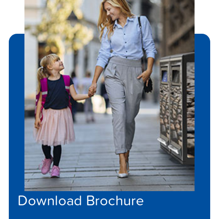
Download Brochure