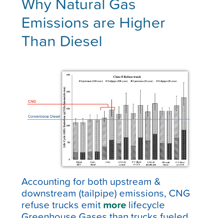
Why Natural Gas
Emissions are Higher
Than Diesel
Accounting for both upstream &
downstream (tailpipe) emissions, CNG
refuse trucks emit
more
lifecycle
Greenhouse Gases than trucks fueled