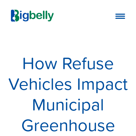
How Refuse
Vehicles Impact
Municipal
Greenhouse