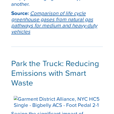
another.
Source:
Comparison of life cycle
greenhouse gases from natural gas
pathways for medium and heavy-duty
vehicles
Park the Truck: Reducing
Emissions with Smart
Waste
Seeing the significant impact of