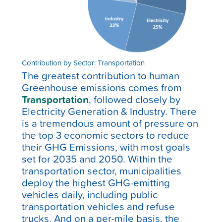
Contribution by Sector: Transportation
The greatest contribution to human
Greenhouse emissions comes from
Transportation
, followed closely by
Electricity Generation & Industry.
There
is a tremendous amount of pressure on
the top 3 economic sectors to reduce
their GHG Emissions, with most goals
set for 2035 and 2050. Within the
transportation sector, municipalities
deploy the highest GHG-emitting
vehicles daily, including public
transportation vehicles and refuse
trucks. And on a per-mile basis, the