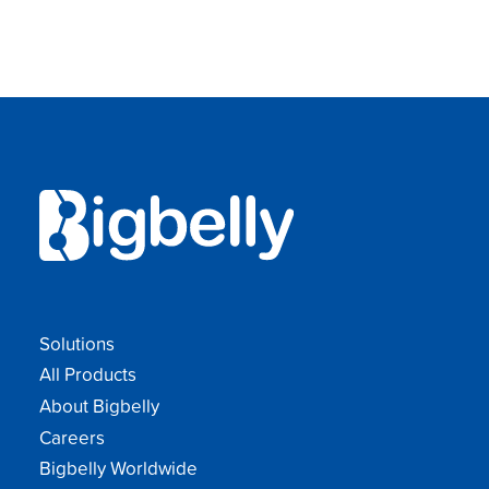
Solutions
All Products
About Bigbelly
Careers
Bigbelly Worldwide