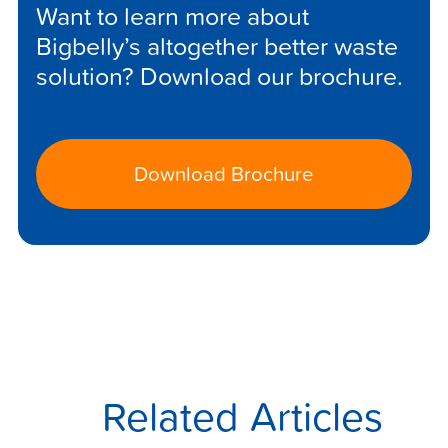
Want to learn more about
Bigbelly’s altogether better waste
solution? Download our brochure.
Download Brochure
Related Articles