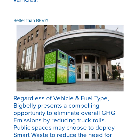
Better than BEV?!
Regardless of Vehicle & Fuel Type,
Bigbelly presents a compelling
opportunity to eliminate overall GHG
Emissions by reducing truck rolls.
Public spaces may choose to deploy
Smart Waste to reduce the need for