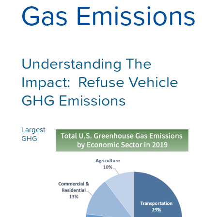
Gas Emissions
Understanding T
he
Impact: Refuse Vehicle
GHG Emissions
Largest
GHG