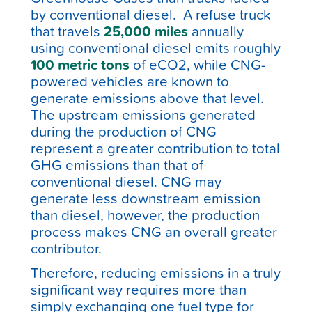
by conventional diesel. A refuse truck
that travels
25,000 miles
annually
using conventional diesel emits roughly
100 metric tons
of eCO
2, while CNG-
powered vehicles are known to
generate emissions above that level
.
The upstream emissions generated
during the production of CNG
represent a greater contribution to total
GHG emissions than that of
conventional diesel. CNG may
generate less downstream emission
than diesel, however, the production
process makes CNG an overall greater
contributor.
Therefore, reducing emissions in a truly
significant way requires more than
simply exchanging one fuel type for