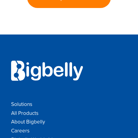
Solutions
All Products
About Bigbelly
Careers