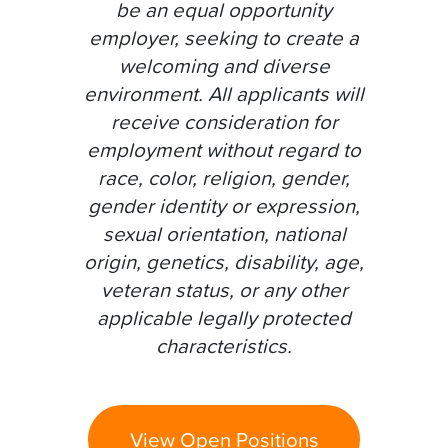
be an equal opportunity
employer, seeking to create a
welcoming and diverse
environment. All applicants will
receive consideration for
employment without regard to
race, color, religion, gender,
gender identity or expression,
sexual orientation, national
origin, genetics, disability, age,
veteran status, or any other
applicable legally protected
characteristics.
View Open Positions