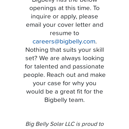
openings at this time. To
inquire or apply, please
email your cover letter and
resume to
careers@bigbelly.com
.
Nothing that suits your skill
set? We are always looking
for talented and passionate
people. Reach out and make
your case for why you
would be a great fit for the
Bigbelly team.
Big Belly Solar LLC is proud to