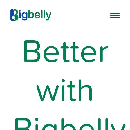
Better
with
Bigbelly