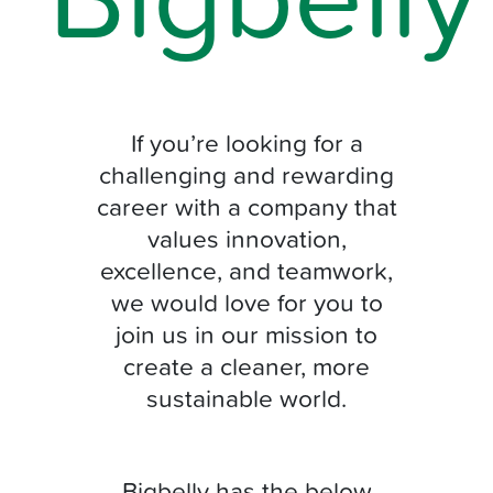
If you’re looking for a
challenging and rewarding
career with a company that
values innovation,
excellence, and teamwork,
we would love for you to
join us in our mission to
create a cleaner, more
sustainable world.
Bigbelly has the below