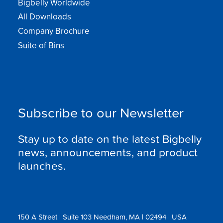
Bigbelly Worldwide
All Downloads
Company Brochure
Suite of Bins
Subscribe to our Newsletter
Stay up to date on the latest Bigbelly
news, announcements, and product
launches.
150 A Street | Suite 103 Needham, MA | 02494 | USA