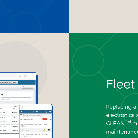
Flee
Replacing a 
electronics 
TM
CLEAN
ma
maintenance 