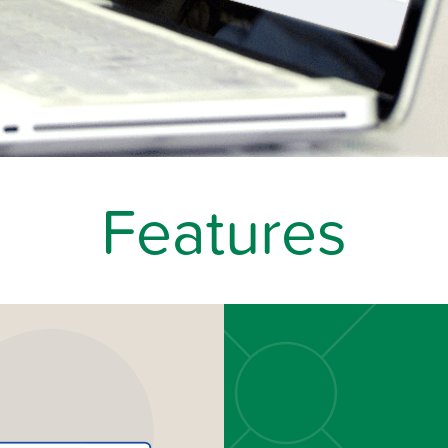
Features