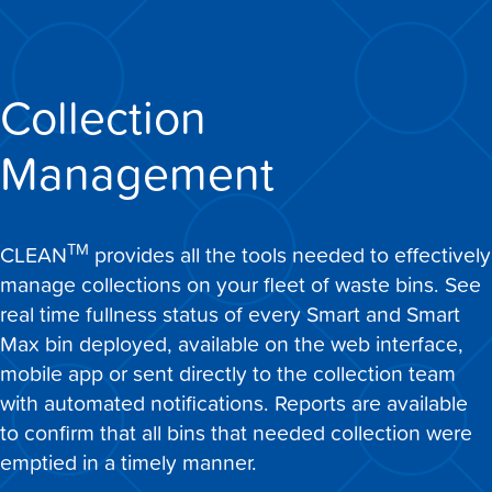
Collection
Management
TM
CLEAN
provides all the tools needed to effectively
manage collections on your fleet of waste bins. See
real time fullness status of every Smart and Smart
Max bin deployed, available on the web interface,
mobile app or sent directly to the collection team
with automated notifications. Reports are available
to confirm that all bins that needed collection were
emptied in a timely manner.