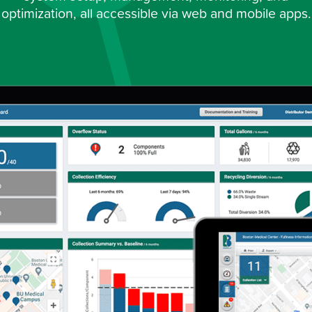
optimization, all accessible via web and mobile apps.