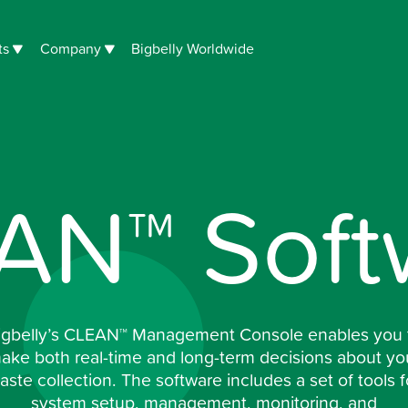
ts
Company
Bigbelly Worldwide
AN™ Soft
igbelly’s CLEAN™ Management Console enables you 
ake both real-time and long-term decisions about yo
aste collection. The software includes a set of tools f
system setup, management, monitoring, and