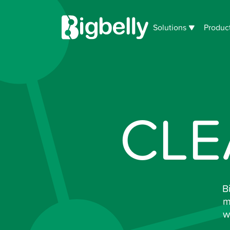
Solutions
Produc
CLE
B
m
w