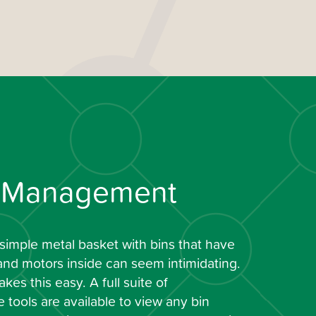
t Management
simple metal basket with bins that have
and motors inside can seem intimidating.
kes this easy. A full suite of
tools are available to view any bin