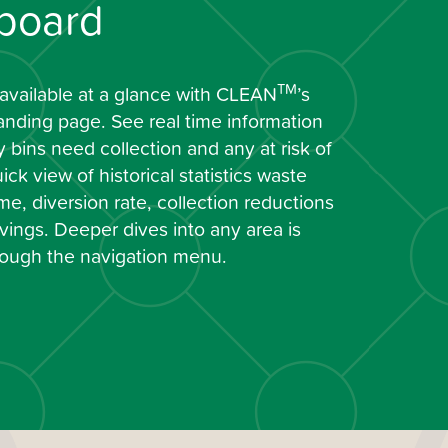
board
TM
 available at a glance with CLEAN
’s
anding page. See real time information
bins need collection and any at risk of
ick view of historical statistics waste
e, diversion rate, collection reductions
ings. Deeper dives into any area is
hrough the navigation menu.