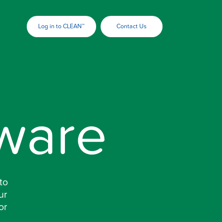
Log in to CLEAN™
Contact Us
ware
to
ur
or