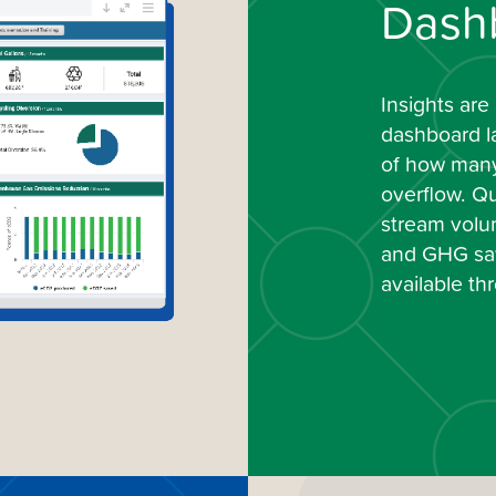
Dash
Insights are
dashboard l
of how many 
overflow. Qu
stream volum
and GHG sav
available t