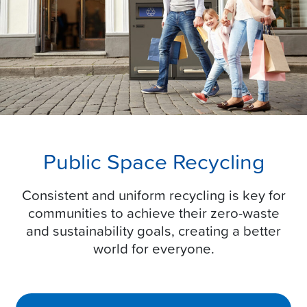
Public Space Recycling
Consistent and uniform recycling is key for
communities to achieve their zero-waste
and sustainability goals, creating a better
world for everyone.