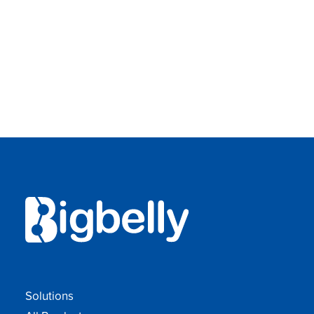
Solutions