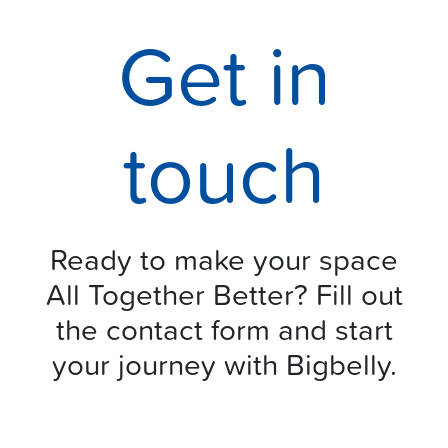
Get in
touch
Ready to make your space
All Together Better? Fill out
the contact form and start
your journey with Bigbelly.