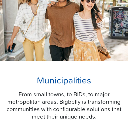
Municipalities
From small towns, to BIDs, to major
metropolitan areas, Bigbelly is transforming
communities with configurable solutions that
meet their unique needs.