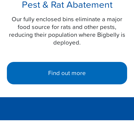
Pest & Rat Abatement
Our fully enclosed bins eliminate a major
food source for rats and other pests,
reducing their population where Bigbelly is
deployed.
Find out more