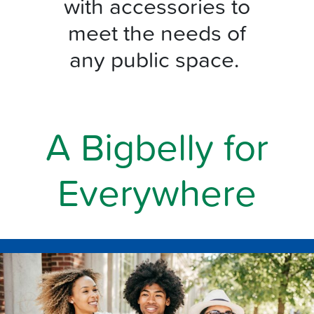
with accessories to
meet the needs of
any public space.
A Bigbelly for
Everywhere