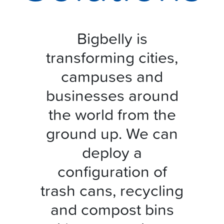
Bigbelly is
transforming cities,
campuses and
businesses around
the world from the
ground up. We can
deploy a
configuration of
trash cans, recycling
and compost bins