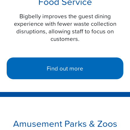
Food Service
Bigbelly improves the guest dining
experience with fewer waste collection
disruptions, allowing staff to focus on
customers.
Find out more
Amusement Parks & Zoos