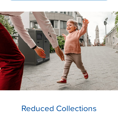
Reduced Collections