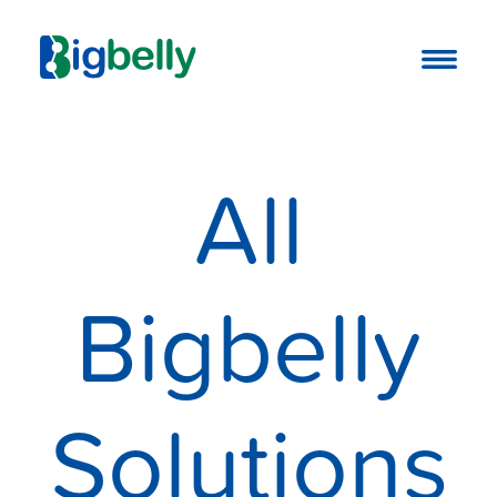
All
Bigbelly
Solutions