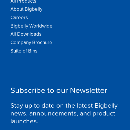
All Products
About Bigbelly
Careers
Bigbelly Worldwide
All Downloads
Company Brochure
Suite of Bins
Subscribe to our Newsletter
Stay up to date on the latest Bigbelly
news, announcements, and product
launches.