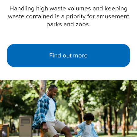
Handling high waste volumes and keeping
waste contained is a priority for amusement
parks and zoos.
Find out more