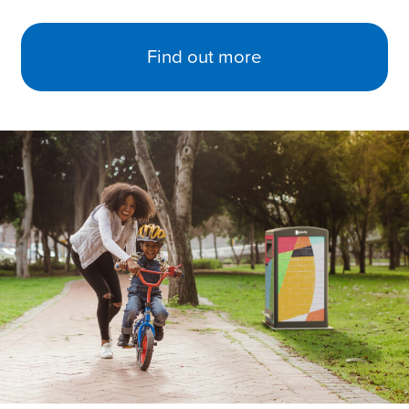
Find out more