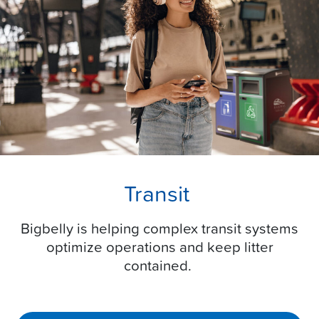
Transit
Bigbelly is helping complex transit systems
optimize operations and keep litter
contained.