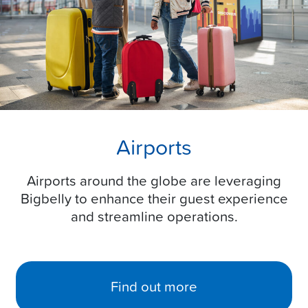
Airports
Airports around the globe are leveraging
Bigbelly to enhance their guest experience
and streamline operations.
Find out more