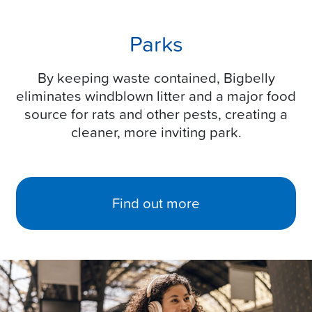
Parks
By keeping waste contained, Bigbelly
eliminates windblown litter and a major food
source for rats and other pests, creating a
cleaner, more inviting park.
Find out more