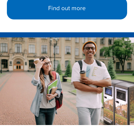
Find out more