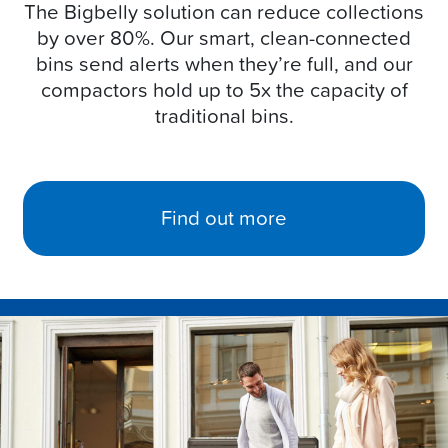
The Bigbelly solution can reduce collections
by over 80%. Our smart, clean-connected
bins send alerts when they’re full, and our
compactors hold up to 5x the capacity of
traditional bins.
Find out more