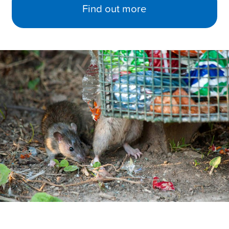
Find out more