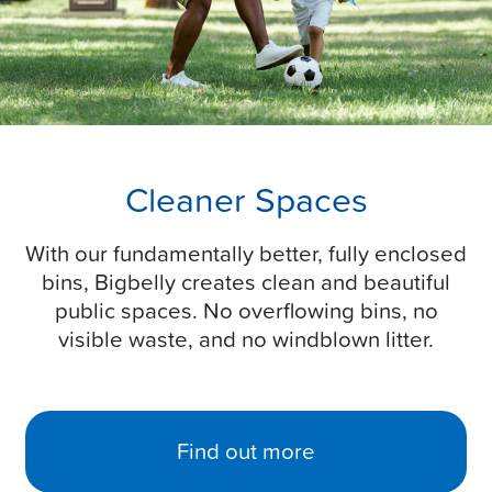
Cleaner Spaces
With our fundamentally better, fully enclosed
bins, Bigbelly creates clean and beautiful
public spaces. No overflowing bins, no
visible waste, and no windblown litter.
Find out more