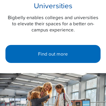
Universities
Bigbelly enables colleges and universities
to elevate their spaces for a better on-
campus experience.
Find out more