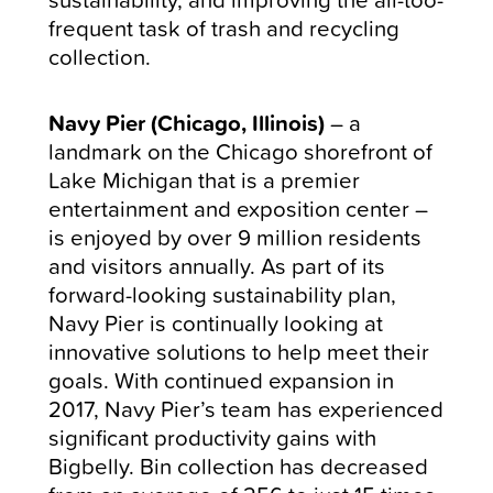
frequent task of trash and recycling
collection.
Navy Pier (Chicago, Illinois)
– a
landmark on the Chicago shorefront of
Lake Michigan that is a premier
entertainment and exposition center
–
is enjoyed by over 9 million residents
and visitors annually. As part of its
forward-looking sustainability plan,
Navy Pier is continually looking at
innovative solutions to help meet their
goals. With continued expansion in
2017, Navy Pier’s team has experienced
significant productivity gains with
Bigbelly. Bin collection has decreased