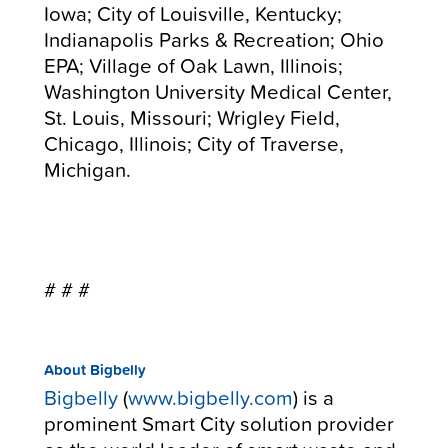
Iowa; City of Louisville, Kentucky;
Indianapolis Parks & Recreation; Ohio
EPA; Village of Oak Lawn, Illinois;
Washington University Medical Center,
St. Louis, Missouri; Wrigley Field,
Chicago, Illinois; City of Traverse,
Michigan.
# # #
About Bigbelly
Bigbelly
(
www.bigbelly.com
) is a
prominent Smart City solution provider