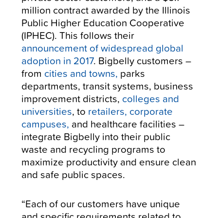
million contract awarded by the Illinois
Public Higher Education Cooperative
(IPHEC). This follows their
announcement of widespread global
adoption in 2017
.
Bigbelly customers –
from
cities and towns,
parks
departments, transit systems, business
improvement districts,
colleges and
universities
, to
retailers, corporate
campuses,
and healthcare facilities –
integrate Bigbelly into their public
waste and recycling programs to
maximize productivity and ensure clean
and safe public spaces.
“Each of our customers have unique
and specific requirements related to