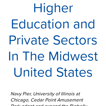
Higher
Education and
Private Sectors
In The Midwest
United States
Navy Pier, University of Illinois at
Chicago, Cedar Point
Amusement
Park
adopt and expand the Bigbelly