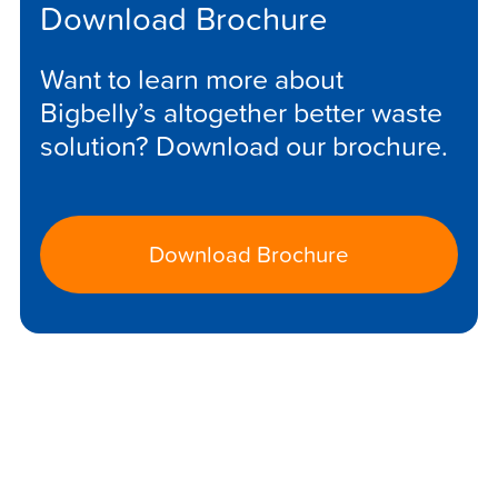
Download Brochure
Want to learn more about
Bigbelly’s altogether better waste
solution? Download our brochure.
Download Brochure