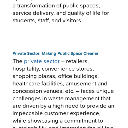
a transformation of public spaces,
service delivery, and quality of life for
students, staff, and visitors.
Private Sector: Making Public Space Cleaner
The
private sector
– retailers,
hospitality, convenience stores,
shopping plazas, office buildings,
healthcare facilities, amusement and
concession venues, etc. – faces unique
challenges in waste management that
are driven by a high need to provide an
impeccable customer experience,
while showcasing a commitment to
sustainability, and improving the all-too-