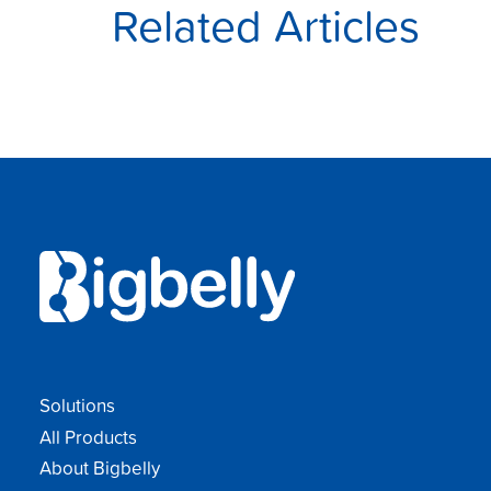
Related Articles
Solutions
All Products
About Bigbelly