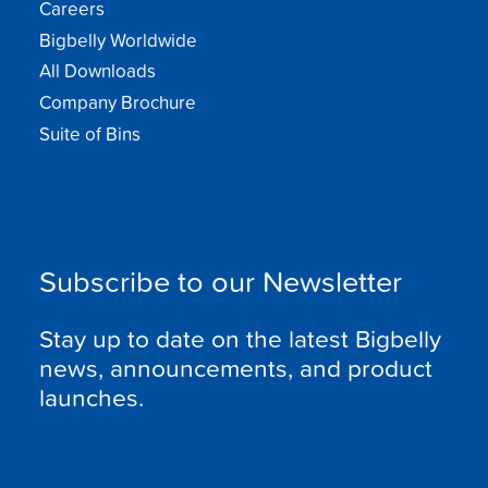
Careers
Bigbelly Worldwide
All Downloads
Company Brochure
Suite of Bins
Subscribe to our Newsletter
Stay up to date on the latest Bigbelly
news, announcements, and product
launches.