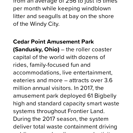
from an average of 256 to just 15 times
per month while keeping windblown
litter and seagulls at bay on the shore
of the Windy City.
Cedar Point Amusement Park
(Sandusky, Ohio)
–
the roller coaster
capital of the world with dozens of
rides, family-focused fun and
accommodations, live entertainment,
eateries and more –
attracts over 3.6
million annual visitors. In 2017, the
amusement park deployed 61 Bigbelly
high and standard capacity smart waste
systems throughout Frontier Land.
During the 2017 season, the system
deliver total waste containment driving