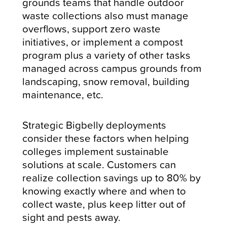
grounds teams that handle outdoor
waste collections also must manage
overflows, support zero waste
initiatives, or implement a compost
program plus a variety of other tasks
managed across campus grounds from
landscaping, snow removal, building
maintenance, etc.
Strategic Bigbelly deployments
consider these factors when helping
colleges implement sustainable
solutions at scale. Customers can
realize collection savings up to 80% by
knowing exactly where and when to
collect waste, plus keep litter out of
sight and pests away.