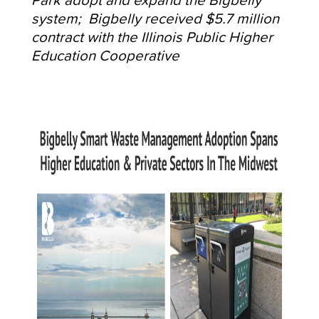
system; Bigbelly received $5.7 million
contract with the Illinois Public Higher
Education Cooperative