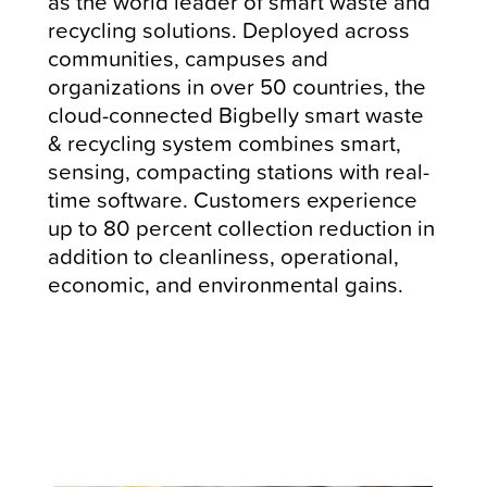
as the world leader of smart waste and
recycling solutions. Deployed across
communities, campuses and
organizations in over 50 countries, the
cloud-connected Bigbelly smart waste
& recycling system combines smart,
sensing, compacting stations with real-
time software. Customers experience
up to 80 percent collection reduction in
addition to cleanliness, operational,
economic, and environmental gains.