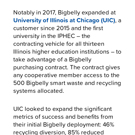
Notably in 2017, Bigbelly expanded at
University of Illinois at Chicago (UIC)
, a
customer since 2015 and the first
university in the IPHEC – the
contracting vehicle for all thirteen
Illinois higher education institutions – to
take advantage of a Bigbelly
purchasing contract. The contract gives
any cooperative member access to the
500 Bigbelly smart waste and recycling
systems allocated.
UIC looked to expand the significant
metrics of success and benefits from
their initial Bigbelly deployment: 46%
recycling diversion, 85% reduced