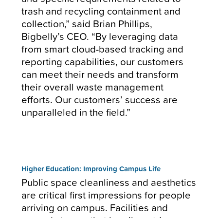
trash and recycling containment and
collection,” said Brian Phillips,
Bigbelly’s CEO. “By leveraging data
from smart cloud-based tracking and
reporting capabilities, our customers
can meet their needs and transform
their overall waste management
efforts. Our customers’ success are
unparalleled in the field.”
Higher Education: Improving Campus Life
Public space cleanliness and aesthetics
are critical first impressions for people
arriving on campus. Facilities and