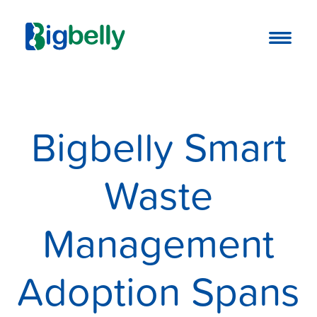
Bigbelly Smart
Waste
Management
Adoption Spans