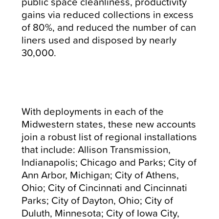
public space cleanliness, productivity
gains via reduced collections in excess
of 80%, and reduced the number of can
liners used and disposed by nearly
30,000.
With deployments in each of the
Midwestern states, these new accounts
join a robust list of regional installations
that include: Allison Transmission,
Indianapolis; Chicago and Parks; City of
Ann Arbor, Michigan; City of Athens,
Ohio; City of Cincinnati and Cincinnati
Parks; City of Dayton, Ohio; City of
Duluth, Minnesota; City of Iowa City,