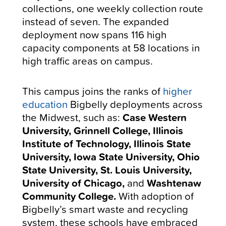
collections, one weekly collection route
instead of seven. The expanded
deployment now spans 116 high
capacity components at 58 locations in
high traffic areas on campus.
This campus joins the ranks of
higher
education
Bigbelly deployments across
the Midwest, such as:
Case Western
University, Grinnell College, Illinois
Institute of Technology, Illinois State
University, Iowa State University, Ohio
State University, St. Louis University,
University of Chicago,
and
Washtenaw
Community College.
With adoption of
Bigbelly’s smart waste and recycling
system, these schools have embraced