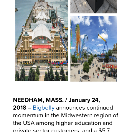
NEEDHAM, MASS. / January 24,
2018
–
Bigbelly
announces continued
momentum in the Midwestern region of
the USA among higher education and
private sector customers, and a $5.7