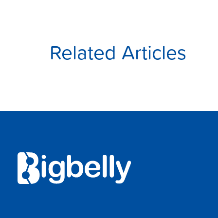
Related Articles