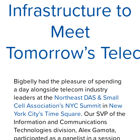
Infrastructure to
Meet
Tomorrow’s Tel
Bigbelly had the pleasure of spending
a day alongside telecom industry
leaders at the
Northeast DAS & Small
Cell Association’s NYC Summit
in
New
York City’s Time Square
. Our SVP of the
Information and Communications
Technologies division, Alex Gamota,
participated as a panelist in a session