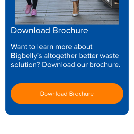
Download Brochure
Want to learn more about
Bigbelly’s altogether better waste
solution? Download our brochure.
Download Brochure