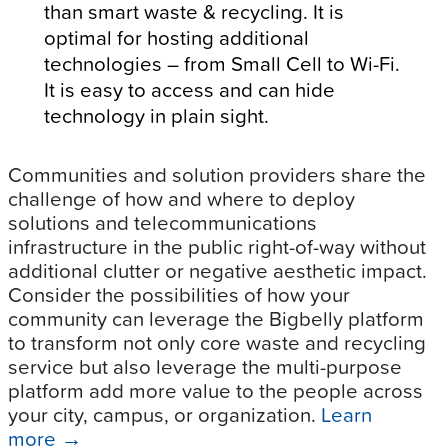
than smart waste & recycling. It is
optimal for hosting additional
technologies – from Small Cell to Wi-Fi.
It is easy to access and can hide
technology in plain sight.
Communities and solution providers share the
challenge of how and where to deploy
solutions and telecommunications
infrastructure in the public right-of-way without
additional clutter or negative aesthetic impact.
Consider the possibilities of how your
community can leverage the Bigbelly platform
to transform not only core waste and recycling
service but also leverage the multi-purpose
platform add more value to the people across
your city, campus, or organization.
Learn
more
→