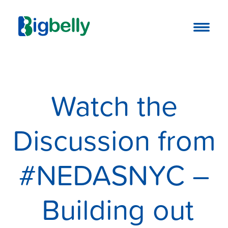
Watch the
Discussion from
#NEDASNYC –
Building out