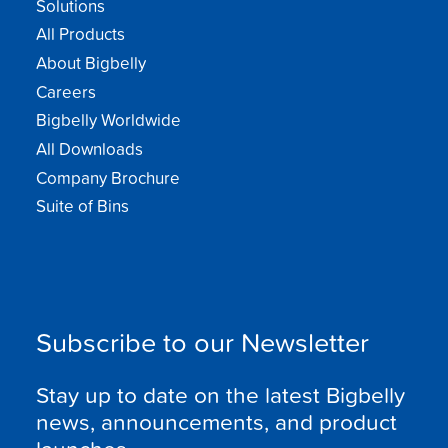
Solutions
All Products
About Bigbelly
Careers
Bigbelly Worldwide
All Downloads
Company Brochure
Suite of Bins
Subscribe to our Newsletter
Stay up to date on the latest Bigbelly
news, announcements, and product
launches.