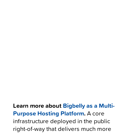
Learn more about
Bigbelly as a Multi-
Purpose Hosting Platform
.
A core
infrastructure deployed in the public
right-of-way that delivers much more