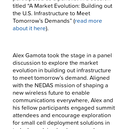
titled “A Market Evolution: Building out
the U.S. Infrastructure to Meet
Tomorrow’s Demands” (
read more
about it here
).
Alex Gamota took the stage in a panel
discussion to explore the market
evolution in building out infrastructure
to meet tomorrow’s demand. Aligned
with the NEDAS mission of shaping a
new wireless future to enable
communications everywhere, Alex and
his fellow participants engaged summit
attendees and encourage exploration
for small cell deployment solutions in