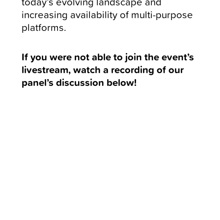
today’s evolving landscape and
increasing availability of multi-purpose
platforms.
If you were not able to join the event’s
livestream, watch a recording of our
panel’s discussion below!