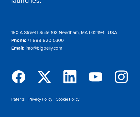
150 A Street | Suite 103 Needham, MA | 02494 | USA
Phone:
+1-888-820-0300
Email:
info@bigbelly.com
Patents
Privacy Policy
Cookie Policy