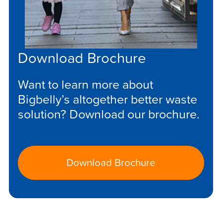
Download Brochure
Want to learn more about
Bigbelly’s altogether better waste
solution? Download our brochure.
Download Brochure