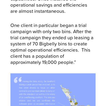
operational savings and efficiencies
are almost instantaneous.
One client in particular began a trial
campaign with only two bins. After the
trial campaign they ended up leasing a
system of 70 Bigbelly bins to create
optimal operational efficiencies. This
client has a population of
approximately 19,000 people.”