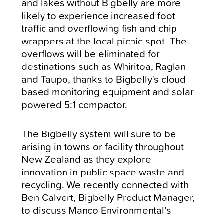
and lakes without Bigbelly are more
likely to experience increased foot
traffic and overflowing fish and chip
wrappers at the local picnic spot. The
overflows will be eliminated for
destinations such as Whiritoa, Raglan
and Taupo, thanks to Bigbelly’s cloud
based monitoring equipment and solar
powered 5:1 compactor.
The Bigbelly system will sure to be
arising in towns or facility throughout
New Zealand as they explore
innovation in public space waste and
recycling. We recently connected with
Ben Calvert, Bigbelly Product Manager,
to discuss Manco Environmental’s