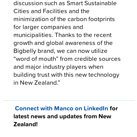
discussion such as Smart Sustainable
Cities and Facilities and the
minimization of the carbon footprints
for larger companies and
municipalities. Thanks to the recent
growth and global awareness of the
Bigbelly brand, we can now utilize
“word of mouth” from credible sources
and major industry players when
building trust with this new technology
in New Zealand.”
Connect with Manco on LinkedIn
for
latest news and updates from New
Zealand!