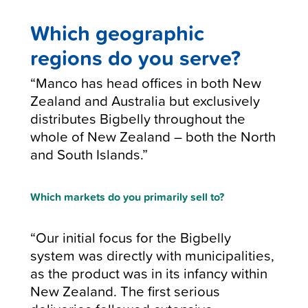
Which geographic
regions do you serve?
“Manco has head offices in both New
Zealand and Australia but exclusively
distributes Bigbelly throughout the
whole of New Zealand – both the North
and South Islands.”
Which markets do you primarily sell to?
“Our initial focus for the Bigbelly
system was directly with municipalities,
as the product was in its infancy within
New Zealand. The first serious