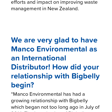
efforts and impact on improving waste
management in New Zealand.
We are very glad to have
Manco Environmental as
an International
Distributor! How did your
relationship with Bigbelly
begin?
“Manco Environmental has had a
growing relationship with Bigbelly
which began not too long ago in July of