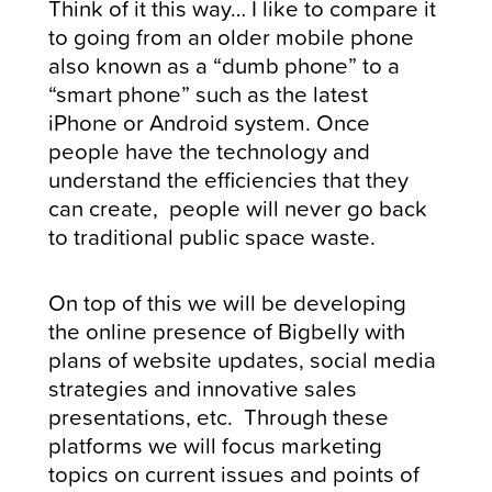
Think of it this way… I like to compare it
to going from an older mobile phone
also known as a “dumb phone” to a
“smart phone” such as the latest
iPhone or Android system. Once
people have the technology and
understand the efficiencies that they
can create, people will never go back
to traditional public space waste.
On top of this we will be developing
the online presence of Bigbelly with
plans of website updates, social media
strategies and innovative sales
presentations, etc. Through these
platforms we will focus marketing
topics on current issues and points of