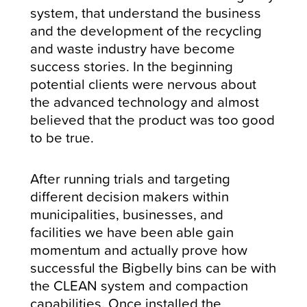
system, that understand the business
and the development of the recycling
and waste industry have become
success stories. In the beginning
potential clients were nervous about
the advanced technology and almost
believed that the product was too good
to be true.
After running trials and targeting
different decision makers within
municipalities, businesses, and
facilities we have been able gain
momentum and actually prove how
successful the Bigbelly bins can be with
the CLEAN system and compaction
capabilities. Once installed the