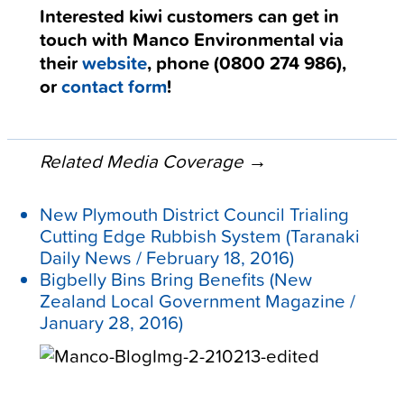
Interested kiwi customers can get in
touch with Manco Environmental via
their
website
, phone (
0800 274 986
),
or
contact form
!
Related Media Coverage →
New Plymouth District Council Trialing
Cutting Edge Rubbish System
(
Taranaki
Daily News / February 18, 2016)
Bigbelly Bins Bring Benefits
(New
Zealand Local Government Magazine /
January 28, 2016)