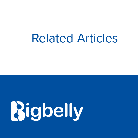
Related Articles