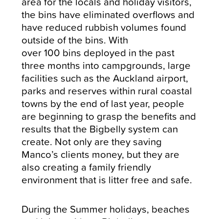
area for the locals and holiday visitors,
the bins have eliminated overflows and
have reduced rubbish volumes found
outside of the bins. With
over 100 bins deployed in the past
three months into campgrounds, large
facilities such as the Auckland airport,
parks and reserves within rural coastal
towns by the end of last year, people
are beginning to grasp the benefits and
results that the Bigbelly system can
create. Not only are they saving
Manco’s clients money, but they are
also creating a family friendly
environment that is litter free and safe.
During the Summer holidays, beaches