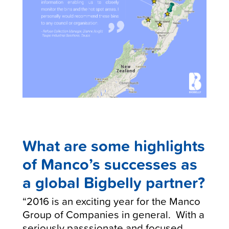
What are some highlights
of
Manco’s
successes as
a global Bigbelly partner?
“2016 is an exciting year for the Manco
Group of Companies in general. With a
seriously passsionate and focused