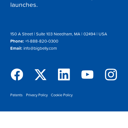
launches.
150 A Street | Suite 103 Needham, MA | 02494 | USA
Phone:
+1-888-820-0300
Email:
info@bigbelly.com
Patents
Privacy Policy
Cookie Policy