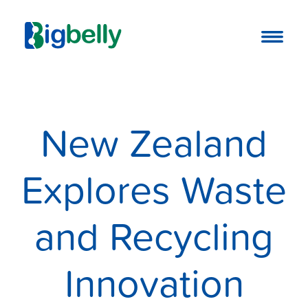
New Zealand
Explores Waste
and Recycling
Innovation