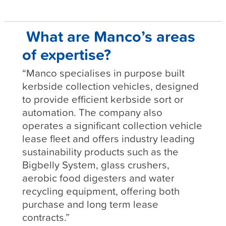
What are Manco’s areas
of expertise?
“Manco specialises in purpose built
kerbside collection vehicles, designed
to provide efficient kerbside sort or
automation. The company also
operates a significant collection vehicle
lease fleet and offers industry leading
sustainability products such as the
Bigbelly System, glass crushers,
aerobic food digesters and water
recycling equipment, offering both
purchase and long term lease
contracts.”