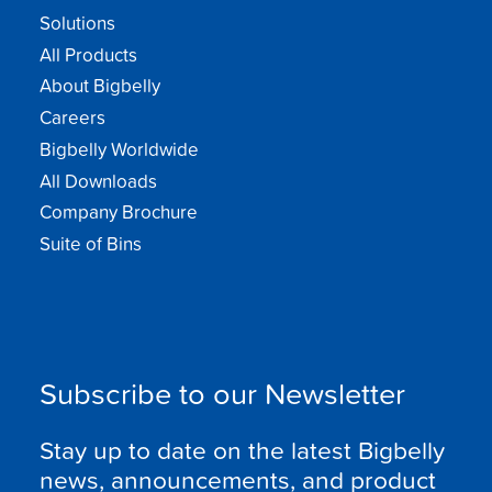
Solutions
All Products
About Bigbelly
Careers
Bigbelly Worldwide
All Downloads
Company Brochure
Suite of Bins
Subscribe to our Newsletter
Stay up to date on the latest Bigbelly
news, announcements, and product