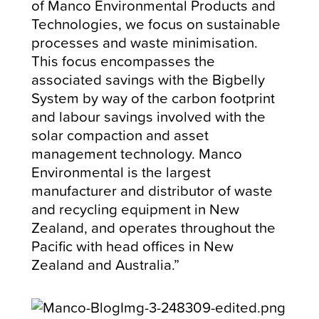
of Manco Environmental Products and
Technologies, we focus on sustainable
processes and waste minimisation.
This focus encompasses the
associated savings with the Bigbelly
System by way of the carbon footprint
and labour savings involved with the
solar compaction and asset
management technology. Manco
Environmental is the largest
manufacturer and distributor of waste
and recycling equipment in New
Zealand, and operates throughout the
Pacific with head offices in New
Zealand and Australia.”