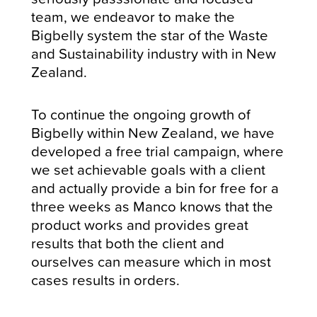
team, we endeavor to make the
Bigbelly system the star of the Waste
and Sustainability industry with in New
Zealand.
To continue the ongoing growth of
Bigbelly within New Zealand, we have
developed a free trial campaign, where
we set achievable goals with a client
and actually provide a bin for free for a
three weeks as Manco knows that the
product works and provides great
results that both the client and
ourselves can measure which in most
cases results in orders.