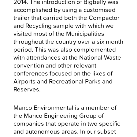
2014. The introduction of Bigbelly was
accomplished by using a customised
trailer that carried both the Compactor
and Recycling sample with which we
visited most of the Municipalities
throughout the country over a six month
period. This was also complemented
with attendances at the National Waste
convention and other relevant
conferences focused on the likes of
Airports and Recreational Parks and
Reserves.
Manco Environmental is a member of
the Manco Engineering Group of
companies that operate in two specific
and autonomous areas. In our subset