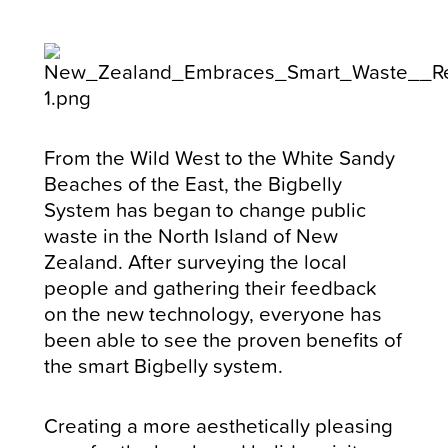
From the Wild West to the White Sandy
Beaches of the East, the Bigbelly
System has began to change public
waste in the North Island of New
Zealand. After surveying the local
people and gathering their feedback
on the new technology, everyone has
been able to see the proven benefits of
the smart Bigbelly system.
Creating a more aesthetically pleasing