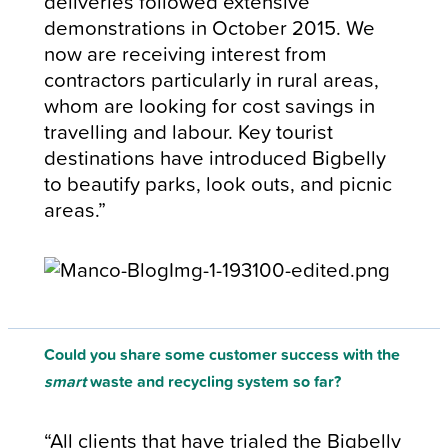
deliveries followed extensive
demonstrations in October 2015. We
now are receiving interest from
contractors particularly in rural areas,
whom are looking for cost savings in
travelling and labour. Key tourist
destinations have introduced Bigbelly
to beautify parks, look outs, and picnic
areas.”
Could you share some customer success with the
smart
waste and recycling system so far?
“All clients that have trialed the Bigbelly