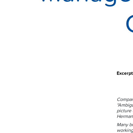
Excerp
Compani
“Ambigu
picture
Herman
Many bi
working