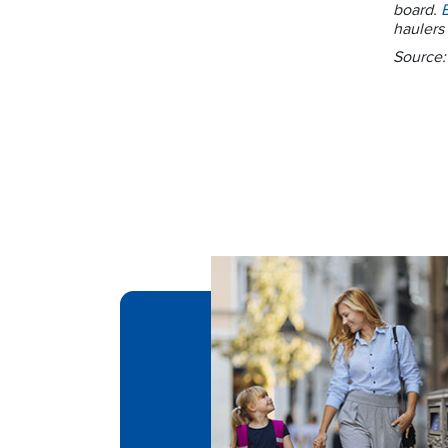
board.
haulers 
Source