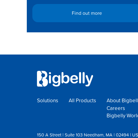
Find out more
Solutions
All Products
About Bigbell
Careers
Bigbelly Wor
150 A Street | Suite 103 Needham, MA | 02494 | U