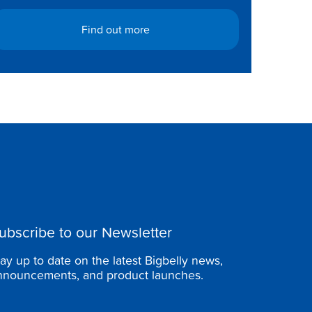
Find out more
ubscribe to our Newsletter
tay up to date on the latest Bigbelly news,
nnouncements, and product launches.