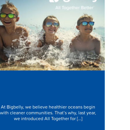
Protecting Our Oceans Starts in
Our Communities
At Bigbelly, we believe healthier oceans begin
with cleaner communities. That’s why, last year,
we introduced All Together for […]