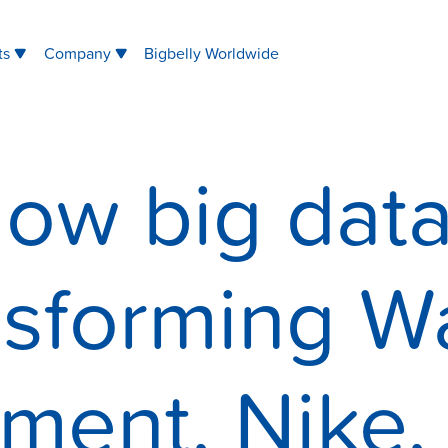
ts
Company
Bigbelly Worldwide
ow big data
nsforming W
ent, Nike, 