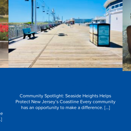
e
All Together for Our Oceans
Community Spotlight: Seaside Heights Helps
Protect New Jersey’s Coastline Every community
has an opportunity to make a difference. […]
he
…]