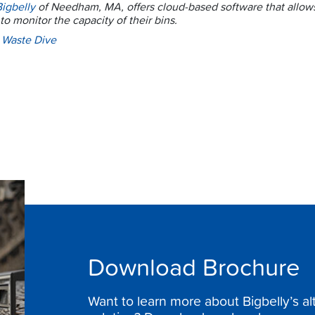
Bigbelly
of Needham, MA, offers cloud-based software that allows
to monitor the capacity of their bins.
:
Waste Dive
Download Brochure
Want to learn more about Bigbelly’s a