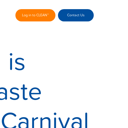
Log in to CLEAN™
Contact Us
 is
aste
Carnival