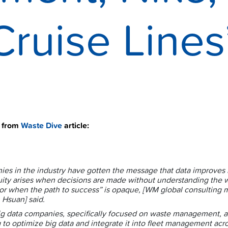
Cruise Lines
t from
Waste Dive
article:
es in the industry have gotten the message that data improves r
ity arises when decisions are made without understanding the 
 or when the path to success” is opaque, [
WM global consulting 
 Hsuan]
said.
g data companies, specifically focused on waste management, a
 to optimize big data and integrate it into fleet management acr