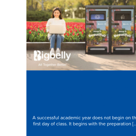
Elevate Campus Life: Prepar
Today for a Cleaner, Smarter
Academic Year
A successful academic year does not begin on t
first day of class. It begins with the preparation [