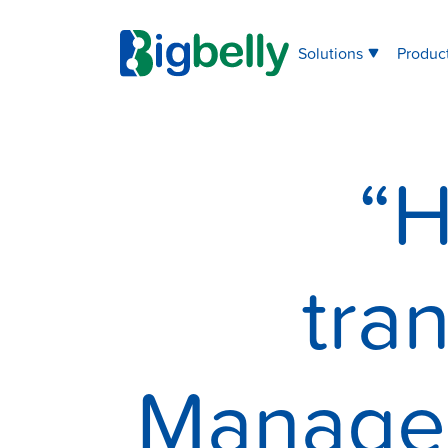
Solutions
Produc
“H
tra
Managem