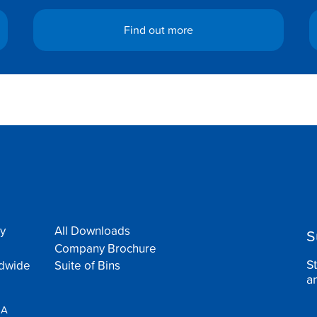
Find out more
y
All Downloads
S
Company Brochure
S
ldwide
Suite of Bins
a
SA