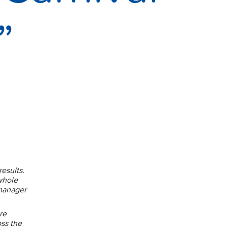
”
esults.
whole
manager
re
oss the