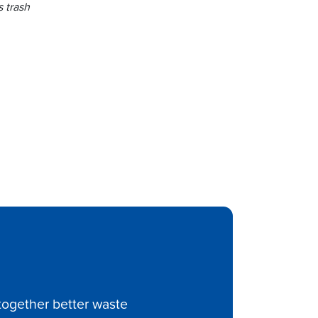
 trash
ltogether better waste