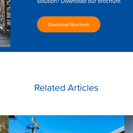
solution? Download our brochure.
Download Brochure
Related Articles