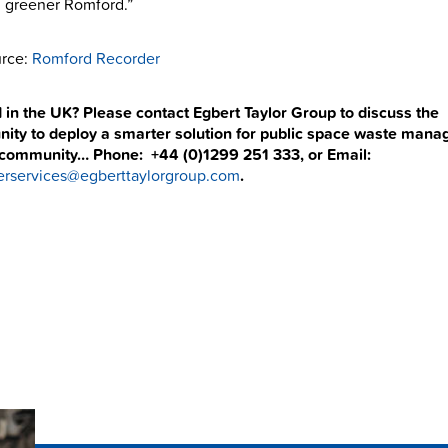
 greener Romford.”
rce:
Romford Recorder
 in the UK? Please contact Egbert Taylor Group to discuss the
nity to deploy a smarter solution for public space waste man
 community… Phone: +44 (0)1299 251 333, or Email:
rservices@egberttaylorgroup.com
.