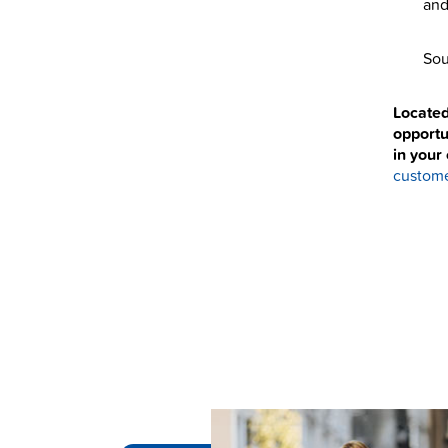
and
Sou
Located
opportu
in your
custome