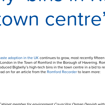
town centre
aste adoption in the UK
continues to grow, most recently fifteen
 London in the Town of Romford in the Borough of Havering. Ro
roduced Bigbelly’s high-tech bins in the town centre in a bid to 
Read on for an article from the
Romford Recorder
to learn more:
Cabinet member for environment Councillor Osman Dervish with 