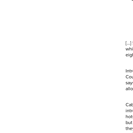
[…]
whi
eig
Int
Cou
say
all
Cab
int
hot
but
the