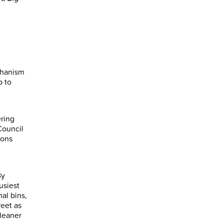
chanism
p to
ering
Council
ions
By
usiest
mal bins,
reet as
cleaner