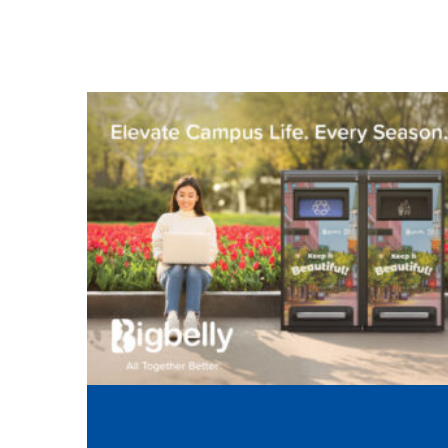
Elevate Campus Life: Prepar