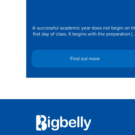
Today for a Cleaner, Smarter
Academic Year
A successful academic year does not begin on t
first day of class. It begins with the preparation [
Find out more