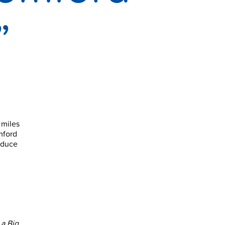
”
 miles
mford
reduce
a Big