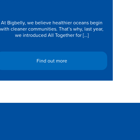
Protecting Our Oceans Starts in
Our Communities
At Bigbelly, we believe healthier oceans begin
with cleaner communities. That’s why, last year,
we introduced All Together for […]
Find out more