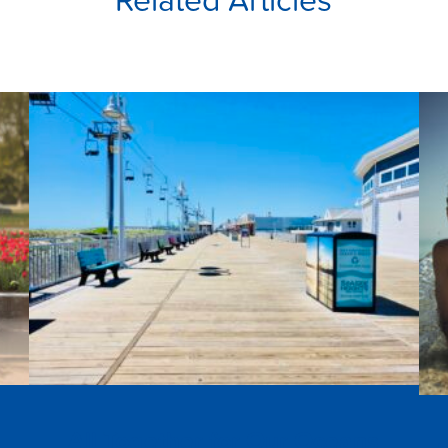
e
All Together for Our Oceans