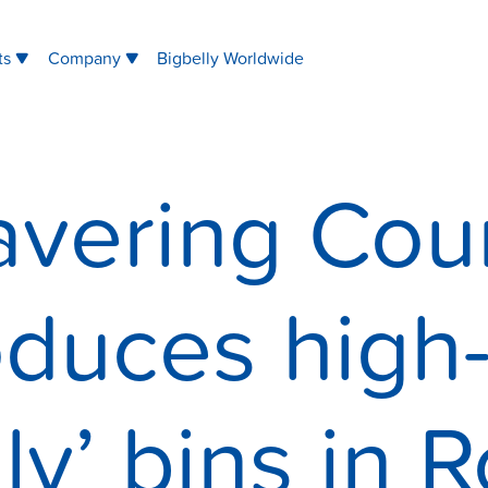
ts
Company
Bigbelly Worldwide
avering Coun
oduces high
lly’ bins in 