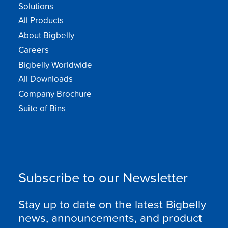
Solutions
All Products
About Bigbelly
Careers
Bigbelly Worldwide
All Downloads
Company Brochure
Suite of Bins
Subscribe to our Newsletter
Stay up to date on the latest Bigbelly
news, announcements, and product