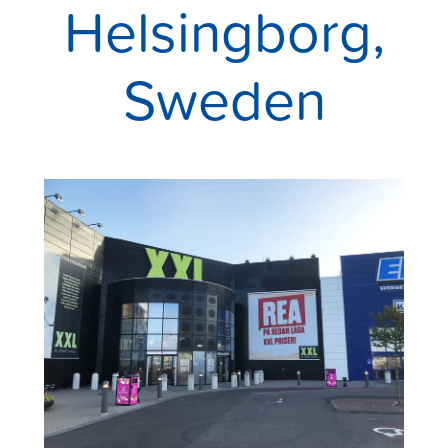
Helsingborg,
Sweden