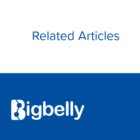
Related Articles