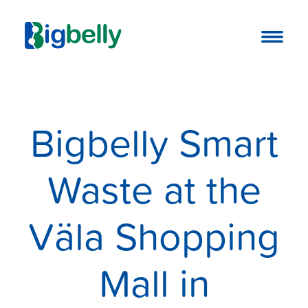
Bigbelly Smart
Waste at the
Väla Shopping
Mall in