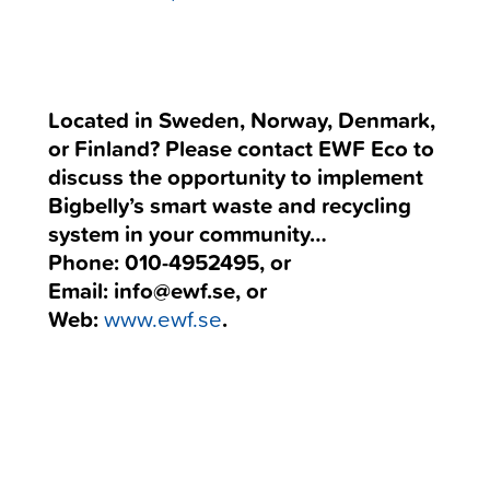
Located in Sweden, Norway, Denmark,
or Finland? Please contact EWF Eco to
discuss the opportunity to implement
Bigbelly’s smart waste and recycling
system in your community…
Phone: 010-4952495, or
Email: info@ewf.se, or
Web:
www.ewf.se
.