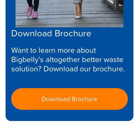
Download Brochure
Want to learn more about
Bigbelly’s altogether better waste
solution? Download our brochure.
Download Brochure