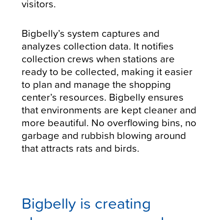
visitors.
Bigbelly’s system captures and
analyzes collection data. It notifies
collection crews when stations are
ready to be collected, making it easier
to plan and manage the shopping
center’s resources. Bigbelly ensures
that environments are kept cleaner and
more beautiful. No overflowing bins, no
garbage and rubbish blowing around
that attracts rats and birds.
Bigbelly is creating