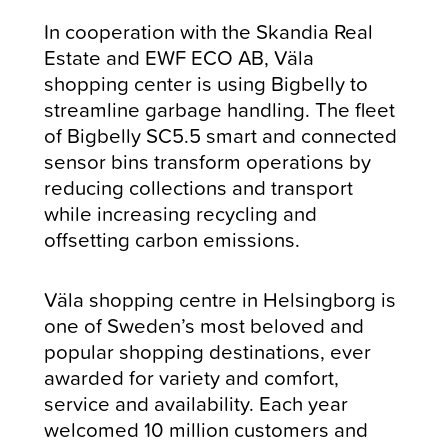
In cooperation with the Skandia Real
Estate and EWF ECO AB, Väla
shopping center is using Bigbelly to
streamline garbage handling. The fleet
of Bigbelly SC5.5 smart and connected
sensor bins transform operations by
reducing collections and transport
while increasing recycling and
offsetting carbon emissions.
Väla shopping centre in Helsingborg is
one of Sweden’s most beloved and
popular shopping destinations, ever
awarded for variety and comfort,
service and availability. Each year
welcomed 10 million customers and