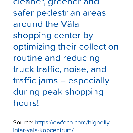
cleaner, greener and
safer pedestrian areas
around the
Väla
shopping center
by
optimizing their collection
routine and reducing
truck traffic, noise, and
traffic jams – especially
during peak shopping
hours!
Source:
https://ewfeco.com/bigbelly-
intar-vala-kopcentrum/