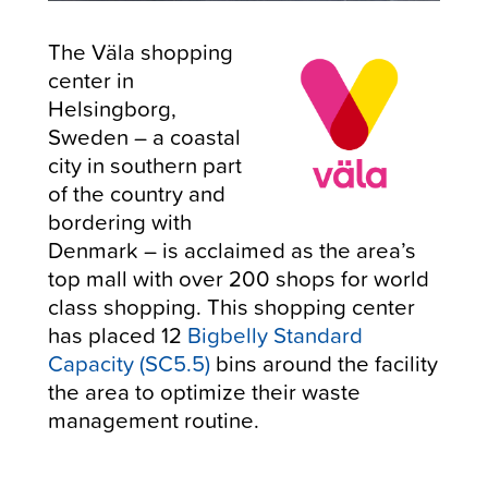
The Väla shopping
center in
Helsingborg,
Sweden – a coastal
city in southern part
of the country and
bordering with
Denmark – is acclaimed as the area’s
top mall with over 200 shops for world
class shopping. This shopping center
has placed 12
Bigbelly Standard
Capacity (SC5.5)
bins around the facility
the area to optimize their waste
management routine.