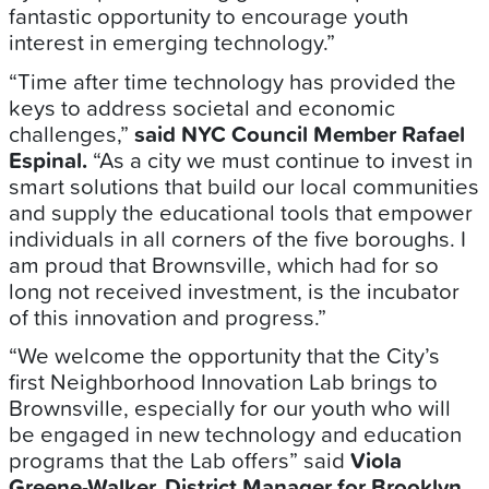
fantastic opportunity to encourage youth
interest in emerging technology.”
“Time after time technology has provided the
keys to address societal and economic
challenges,”
said NYC Council Member Rafael
Espinal.
“As a city we must continue to invest in
smart solutions that build our local communities
and supply the educational tools that empower
individuals in all corners of the five boroughs. I
am proud that Brownsville, which had for so
long not received investment, is the incubator
of this innovation and progress.”
“We welcome the opportunity that the City’s
first Neighborhood Innovation Lab brings to
Brownsville, especially for our youth who will
be engaged in new technology and education
programs that the Lab offers” said
Viola
Greene-Walker, District Manager for Brooklyn