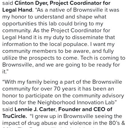
said
Clinton Dyer, Project Coordinator for
Legal Hand
. “As a native of Brownsville it was
my honor to understand and shape what
opportunities this lab could bring to my
community. As the Project Coordinator for
Legal Hand it is my duty to disseminate that
information to the local populace. I want my
community members to be aware, and fully
utilize the prospects to come. Tech is coming to
Brownsville, and we are going to be ready for
it.”
“With my family being a part of the Brownsville
community for over 70 years it has been an
honor to participate on the community advisory
board for the Neighborhood Innovation Lab”
said
Lennie J. Carter
,
Founder and CEO of
TruCircle.
“I grew up in Brownsville seeing the
impact of drug abuse and violence in the 80’s &