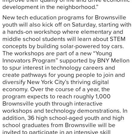
development in the neighborhood.”
New tech education programs for Brownsville
youth will also kick off on Saturday, starting with
a hands-on workshop where elementary and
middle school students will learn about STEM
concepts by building solar-powered toy cars.
The workshops are part of a new “Young
Innovators Program” supported by BNY Mellon
to spur interest in technology careers and
create pathways for young people to join and
diversify New York City’s thriving digital
economy. Over the course of a year, the
program expects to reach roughly 1,000
Brownsville youth through interactive
workshops and technology demonstrations. In
addition, 36 high school-aged youth and high
school graduates from Brownsville will be
invited to participate in an intensive skill