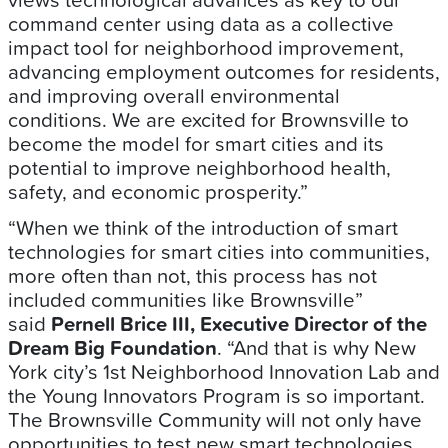
command center using data as a collective
impact tool for neighborhood improvement,
advancing employment outcomes for residents,
and improving overall environmental
conditions. We are excited for Brownsville to
become the model for smart cities and its
potential to improve neighborhood health,
safety, and economic prosperity.”
“When we think of the introduction of smart
technologies for smart cities into communities,
more often than not, this process has not
included communities like Brownsville”
said
Pernell Brice III, Executive Director of the
Dream Big Foundation
. “And that is why New
York city’s 1st Neighborhood Innovation Lab and
the Young Innovators Program is so important.
The Brownsville Community will not only have
opportunities to test new smart technologies,