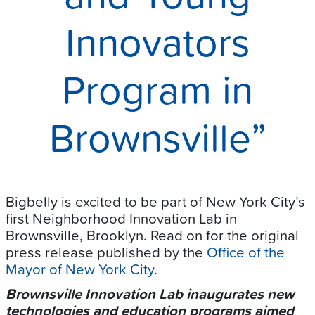
Innovators
Program in
Brownsville”
Bigbelly is excited to be part of New York City’s
first Neighborhood Innovation Lab in
Brownsville, Brooklyn. Read on for the original
press release published by the
Office of the
Mayor of New York City
.
Brownsville Innovation Lab inaugurates new
technologies and education programs aimed