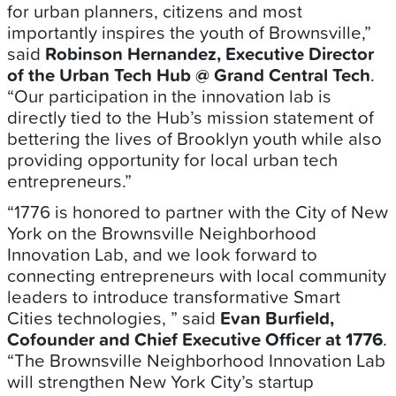
for urban planners, citizens and most
importantly inspires the youth of Brownsville,”
said
Robinson Hernandez, Executive Director
of the Urban Tech Hub @ Grand Central Tech
.
“Our participation in the innovation lab is
directly tied to the Hub’s mission statement of
bettering the lives of Brooklyn youth while also
providing opportunity for local urban tech
entrepreneurs.”
“1776 is honored to partner with the City of New
York on the Brownsville Neighborhood
Innovation Lab, and we look forward to
connecting entrepreneurs with local community
leaders to introduce transformative Smart
Cities technologies, ” said
Evan Burfield,
Cofounder and Chief Executive Officer at 1776
.
“The Brownsville Neighborhood Innovation Lab
will strengthen New York City’s startup