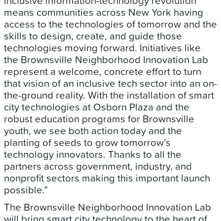
inclusive information-technology revolution
means communities across New York having
access to the technologies of tomorrow and the
skills to design, create, and guide those
technologies moving forward. Initiatives like
the Brownsville Neighborhood Innovation Lab
represent a welcome, concrete effort to turn
that vision of an inclusive tech sector into an on-
the-ground reality. With the installation of smart
city technologies at Osborn Plaza and the
robust education programs for Brownsville
youth, we see both action today and the
planting of seeds to grow tomorrow’s
technology innovators. Thanks to all the
partners across government, industry, and
nonprofit sectors making this important launch
possible.”
The Brownsville Neighborhood Innovation Lab
will bring smart city technology to the heart of