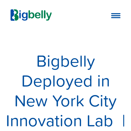
Bigbelly
Deployed in
New York City
Innovation Lab |