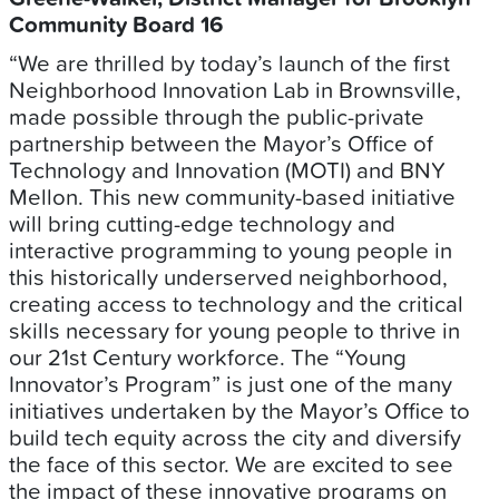
Community Board 16
“We are thrilled by today’s launch of the first
Neighborhood Innovation Lab in Brownsville,
made possible through the public-private
partnership between the Mayor’s Office of
Technology and Innovation (MOTI) and BNY
Mellon. This new community-based initiative
will bring cutting-edge technology and
interactive programming to young people in
this historically underserved neighborhood,
creating access to technology and the critical
skills necessary for young people to thrive in
our 21st Century workforce. The “Young
Innovator’s Program” is just one of the many
initiatives undertaken by the Mayor’s Office to
build tech equity across the city and diversify
the face of this sector. We are excited to see
the impact of these innovative programs on