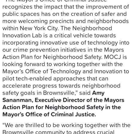
recognizes the impact that the improvement of
public spaces has on the creation of safer and
more welcoming precincts and neighborhoods
within New York City. The Neighborhood
Innovation Lab is a critical vehicle towards
incorporating innovative use of technology into
our crime prevention initiatives in the Mayors
Action Plan for Neighborhood Safety. MOCJ is
looking forward to working together with the
Mayor’s Office of Technology and Innovation to
pilot tech-enabled approaches that can
accelerate progress towards neighborhood
safety goals in Brownsville,” said
Amy
Sananman, Executive Director of the Mayors
Action Plan for Neighborhood Safety in the
Mayor’s Office of Criminal Justice.
“We are thrilled to be working together with the
Brownsville community to address crucial