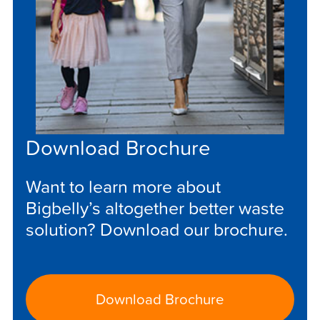
Download Brochure
Want to learn more about
Bigbelly’s altogether better waste
solution? Download our brochure.
Download Brochure