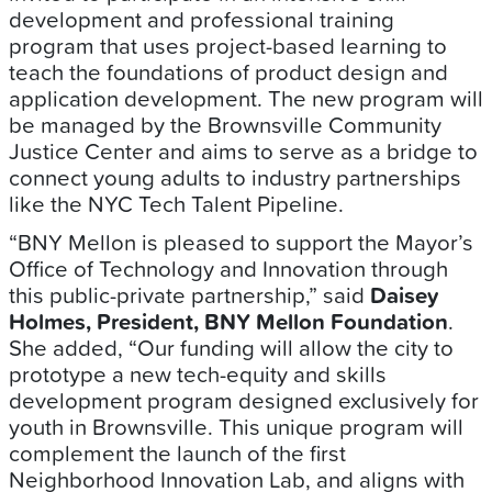
development and professional training
program that uses project-based learning to
teach the foundations of product design and
application development. The new program will
be managed by the Brownsville Community
Justice Center and aims to serve as a bridge to
connect young adults to industry partnerships
like the NYC Tech Talent Pipeline.
“BNY Mellon is pleased to support the Mayor’s
Office of Technology and Innovation through
this public-private partnership,” said
Daisey
Holmes, President, BNY Mellon Foundation
.
She added, “Our funding will allow the city to
prototype a new tech-equity and skills
development program designed exclusively for
youth in Brownsville. This unique program will
complement the launch of the first
Neighborhood Innovation Lab, and aligns with