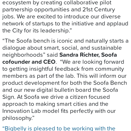
ecosystem by creating collaborative pilot
partnership opportunities and 21st Century
jobs. We are excited to introduce our diverse
network of startups to the initiative and applaud
the City for its leadership.”
“The Soofa bench is iconic and naturally starts a
dialogue about smart, social, and sustainable
neighborhoods” said
Sandra Richter, Soofa
cofounder and CEO
. “We are looking forward
to getting insightful feedback from community
members as part of the lab. This will inform our
product development for both the Soofa Bench
and our new digital bulletin board the Soofa
Sign. At Soofa we drive a citizen focused
approach to making smart cities and the
Innovation Lab model fits perfectly with our
philosophy.”
“Bigbelly is pleased to be working with the