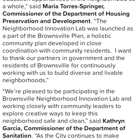
a whole,” said
Maria Torres-Springer,
Commissioner of the Department of Housing
Preservation and Development
. “The
Neighborhood Innovation Lab was launched as
a part of the Brownsville Plan, a holistic
community plan developed in close
coordination with community residents. I want
to thank our partners in government and the
residents of Brownsville for continuously
working with us to build diverse and livable
neighborhoods.”
“We’re pleased to be participating in the
Brownsville Neighborhood Innovation Lab and
working closely with community leaders to
explore creative ways to keep this
neighborhood safe and clean,” said
Kathryn
Garcia, Commissioner of the Department of
Sanitation
. “As the City continues to make