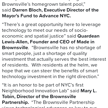
Brownsville’s homegrown talent pool,”
said
Darren Bloch, Executive Director of the
Mayor’s Fund to Advance NYC.
“There’s a great opportunity here to leverage
technology to meet our needs of socio-
economic and spatial justice” said
Quardean
Lewis-Allen, Founder and CEO of Made in
Brownsville
. “Brownsville has no shortage of
smart people, just a shortage of quality
investment that actually serves the best interest
of residents. With residents at the helm, we
hope that we can steer the benefits of smart
technology investment in the right direction.”
“It is an honor to be part of NYC’s first
Neighborhood Innovation Lab” said
Mary L.
Tobin, Director of the Brownsville
Partnership.
“The Brownsville Partnership
views technological advances as key to our