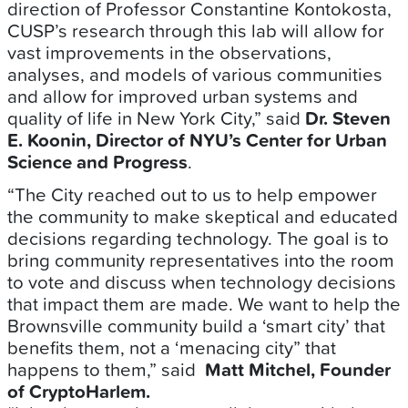
direction of Professor Constantine Kontokosta,
CUSP’s research through this lab will allow for
vast improvements in the observations,
analyses, and models of various communities
and allow for improved urban systems and
quality of life in New York City,” said
Dr. Steven
E. Koonin, Director of NYU’s Center for Urban
Science and Progress
.
“The City reached out to us to help empower
the community to make skeptical and educated
decisions regarding technology. The goal is to
bring community representatives into the room
to vote and discuss when technology decisions
that impact them are made. We want to help the
Brownsville community build a ‘smart city’ that
benefits them, not a ‘menacing city” that
happens to them,” said
Matt Mitchel, Founder
of CryptoHarlem.