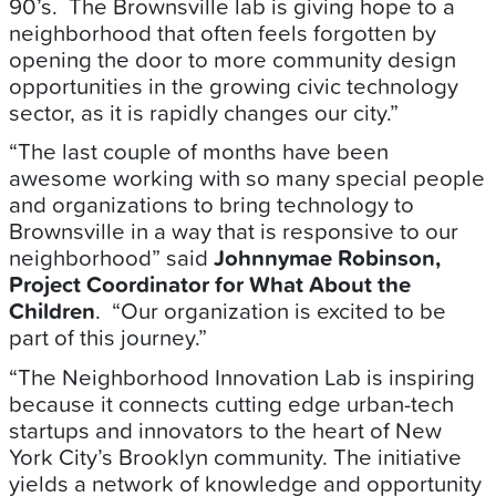
90’s. The Brownsville lab is giving hope to a
neighborhood that often feels forgotten by
opening the door to more community design
opportunities in the growing civic technology
sector, as it is rapidly changes our city.”
“The last couple of months have been
awesome working with so many special people
and organizations to bring technology to
Brownsville in a way that is responsive to our
neighborhood” said
Johnnymae Robinson,
Project Coordinator for What About the
Children
. “Our organization is excited to be
part of this journey.”
“The Neighborhood Innovation Lab is inspiring
because it connects cutting edge urban-tech
startups and innovators to the heart of New
York City’s Brooklyn community. The initiative
yields a network of knowledge and opportunity