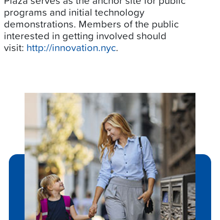
Plaza serves as the anchor site for public
programs and initial technology
demonstrations. Members of the public
interested in getting involved should
visit:
http://innovation.nyc
.