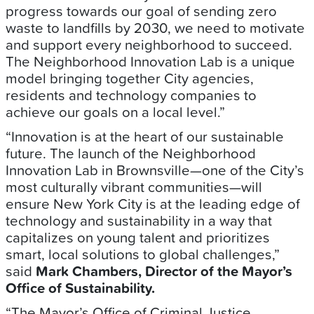
progress towards our goal of sending zero
waste to landfills by 2030, we need to motivate
and support every neighborhood to succeed.
The Neighborhood Innovation Lab is a unique
model bringing together City agencies,
residents and technology companies to
achieve our goals on a local level.”
“Innovation is at the heart of our sustainable
future. The launch of the Neighborhood
Innovation Lab in Brownsville—one of the City’s
most culturally vibrant communities—will
ensure New York City is at the leading edge of
technology and sustainability in a way that
capitalizes on young talent and prioritizes
smart, local solutions to global challenges,”
said
Mark Chambers, Director of the Mayor’s
Office of Sustainability.
“The Mayor’s Office of Criminal Justice