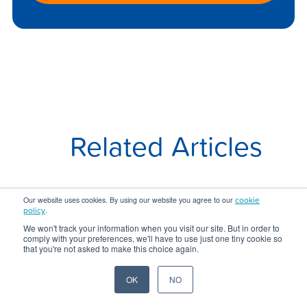
Related Articles
cookie
Our website uses cookies. By using our website you agree to our
policy
.
We won't track your information when you visit our site. But in order to
comply with your preferences, we'll have to use just one tiny cookie so
that you're not asked to make this choice again.
OK
NO