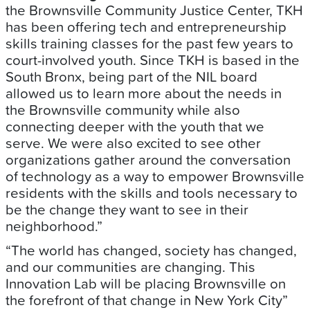
the Brownsville Community Justice Center, TKH
has been offering tech and entrepreneurship
skills training classes for the past few years to
court-involved youth. Since TKH is based in the
South Bronx, being part of the NIL board
allowed us to learn more about the needs in
the Brownsville community while also
connecting deeper with the youth that we
serve. We were also excited to see other
organizations gather around the conversation
of technology as a way to empower Brownsville
residents with the skills and tools necessary to
be the change they want to see in their
neighborhood.”
“The world has changed, society has changed,
and our communities are changing. This
Innovation Lab will be placing Brownsville on
the forefront of that change in New York City”