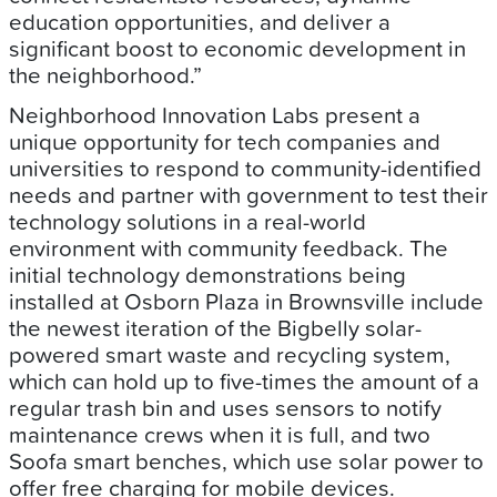
education opportunities, and deliver a
significant boost to economic development in
the neighborhood.”
Neighborhood Innovation Labs present a
unique opportunity for tech companies and
universities to respond to community-identified
needs and partner with government to test their
technology solutions in a real-world
environment with community feedback. The
initial technology demonstrations being
installed at Osborn Plaza in Brownsville include
the newest iteration of the Bigbelly solar-
powered smart waste and recycling system,
which can hold up to five-times the amount of a
regular trash bin and uses sensors to notify
maintenance crews when it is full, and two
Soofa smart benches, which use solar power to
offer free charging for mobile devices.