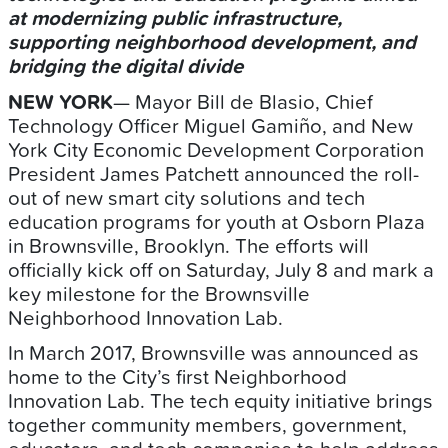
at modernizing public infrastructure,
supporting neighborhood development, and
bridging the digital divide
NEW YORK
— Mayor Bill de Blasio, Chief
Technology Officer Miguel Gamiño,
and New
York City Economic Development Corporation
President James Patchett announced the roll-
out of new smart city solutions and tech
education programs for youth at Osborn Plaza
in Brownsville, Brooklyn. The efforts will
officially kick off on Saturday, July 8 and mark a
key milestone for the Brownsville
Neighborhood Innovation Lab.
In March 2017, Brownsville was announced as
home to the City’s first Neighborhood
Innovation Lab. The tech equity initiative brings
together community members, government,