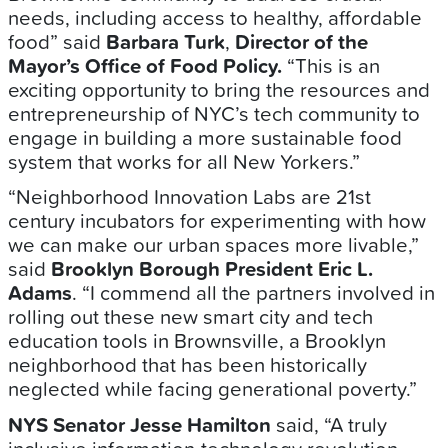
needs, including access to healthy, affordable
food” said
Barbara Turk
,
Director of the
Mayor’s Office of Food Policy.
“This is an
exciting opportunity to bring the resources and
entrepreneurship of NYC’s tech community to
engage in building a more sustainable food
system that works for all New Yorkers.”
“Neighborhood Innovation Labs are 21st
century incubators for experimenting with how
we can make our urban spaces more livable,”
said
Brooklyn Borough President Eric L.
Adams
. “I commend all the partners involved in
rolling out these new smart city and tech
education tools in Brownsville, a Brooklyn
neighborhood that has been historically
neglected while facing generational poverty.”
NYS Senator Jesse Hamilton
said, “A truly