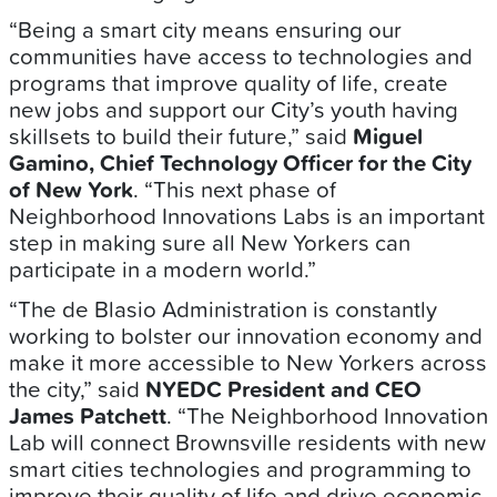
“Being a smart city means ensuring our
communities have access to technologies and
programs that improve quality of life, create
new jobs and support our City’s youth having
skillsets to build their future,” said
Miguel
Gamino, Chief Technology Officer for the City
of New York
. “This next phase of
Neighborhood Innovations Labs is an important
step in making sure all New Yorkers can
participate in a modern world.”
“The de Blasio Administration is constantly
working to bolster our innovation economy and
make it more accessible to New Yorkers across
the city,” said
NYEDC President and CEO
James Patchett
. “The Neighborhood Innovation
Lab will connect Brownsville residents with new
smart cities technologies and programming to
improve their quality of life and drive economic