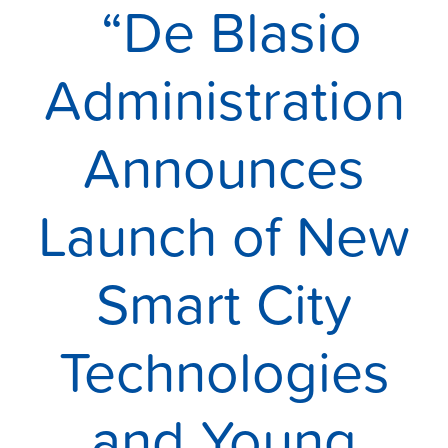
“De Blasio
Administration
Announces
Launch of New
Smart City
Technologies
and Young