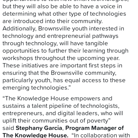
but they will also be able to have a voice in
determining what other type of technologies
are introduced into their community.
Additionally, Brownsville youth interested in
technology and entrepreneurial pathways
through technology, will have tangible
opportunities to further their learning through
workshops throughout the upcoming year.
These initiatives are important first steps in
ensuring that the Brownsville community,
particularly youth, has equal access to these
emerging technologies.”
“The Knowledge House empowers and
sustains a talent pipeline of technologists,
entrepreneurs, and digital leaders, who will
uplift their communities out of poverty”
said
Stephany Garcia
,
Program Manager of
The Knowledge House.
“In collaboration with