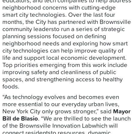
educators, and tech companies to help address
neighborhood concerns with cutting-edge
smart city technologies. Over the last four
months, the City has partnered with Brownsville
community leadersto run a series of strategic
planning sessions focused on defining
neighborhood needs and exploring how smart
city technologies can help improve quality of
life and support local economic development.
Top priorities emerging from this work include
improving safety and cleanliness of public
spaces, and strengthening access to healthy
foods.
“As technology evolves and becomes even
more essential to our everyday urban lives,
New York City only grows stronger,” said
Mayor
Bill de Blasio
. “We are thrilled to see the launch
of the Brownsville Innovation Labwhich will
connect residentsto resources, dynamic