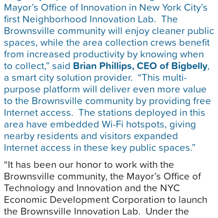
Mayor’s Office of Innovation in New York City’s
first Neighborhood Innovation Lab. The
Brownsville community will enjoy cleaner public
spaces, while the area collection crews benefit
from increased productivity by knowing when
to collect,” said
Brian Phillips, CEO of Bigbelly
,
a smart city solution provider. “This multi-
purpose platform will deliver even more value
to the Brownsville community by providing free
Internet access. The stations deployed in this
area have embedded Wi-Fi hotspots, giving
nearby residents and visitors expanded
Internet access in these key public spaces.”
“It has been our honor to work with the
Brownsville community, the Mayor’s Office of
Technology and Innovation and the NYC
Economic Development Corporation to launch
the Brownsville Innovation Lab. Under the