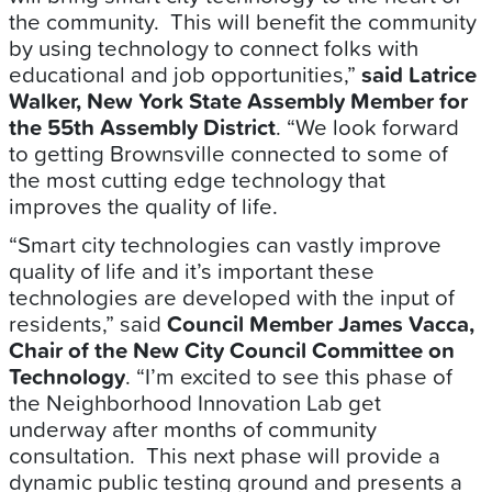
the community. This will benefit the community
by using technology to connect folks with
educational and job opportunities,”
said Latrice
Walker, New York State Assembly Member for
the 55th Assembly District
. “We look forward
to getting Brownsville connected to some of
the most cutting edge technology that
improves the quality of life.
“Smart city technologies can vastly improve
quality of life and it’s important these
technologies are developed with the input of
residents,” said
Council Member James Vacca,
Chair of the New City Council Committee on
Technology
. “I’m excited to see this phase of
the Neighborhood Innovation Lab get
underway after months of community
consultation. This next phase will provide a
dynamic public testing ground and presents a