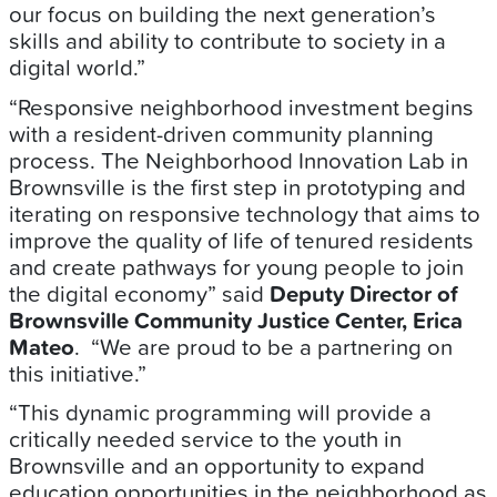
our focus on building the next generation’s
skills and ability to contribute to society in a
digital world.”
“Responsive neighborhood investment begins
with a resident-driven community planning
process. The Neighborhood Innovation Lab in
Brownsville is the first step in prototyping and
iterating on responsive technology that aims to
improve the quality of life of tenured residents
and create pathways for young people to join
the digital economy” said
Deputy Director of
Brownsville Community Justice Center, Erica
Mateo
. “We are proud to be a partnering on
this initiative.”
“This dynamic programming will provide a
critically needed service to the youth in
Brownsville and an opportunity to expand
education opportunities in the neighborhood as