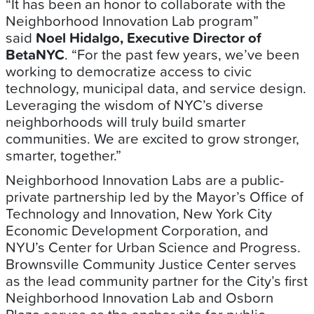
“It has been an honor to collaborate with the
Neighborhood Innovation Lab program”
said
Noel Hidalgo, Executive Director of
BetaNYC
. “For the past few years, we’ve been
working to democratize access to civic
technology, municipal data, and service design.
Leveraging the wisdom of NYC’s diverse
neighborhoods will truly build smarter
communities. We are excited to grow stronger,
smarter, together.”
Neighborhood Innovation Labs are a public-
private partnership led by the Mayor’s Office of
Technology and Innovation, New York City
Economic Development Corporation, and
NYU’s Center for Urban Science and Progress.
Brownsville Community Justice Center serves
as the lead community partner for the City’s first
Neighborhood Innovation Lab and Osborn