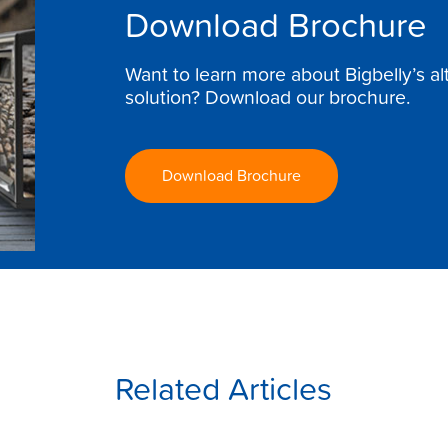
Download Brochure
Want to learn more about Bigbelly’s a
solution? Download our brochure.
Download Brochure
Related Articles