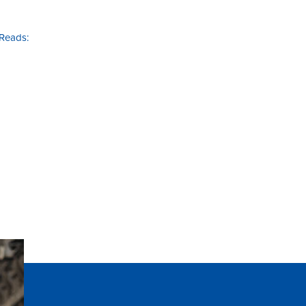
 Reads: