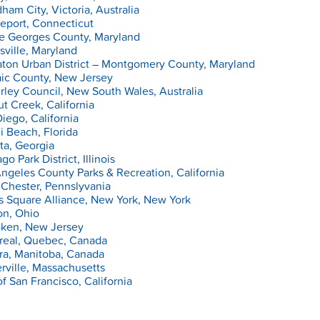
am City, Victoria, Australia
eport, Connecticut
ce Georges County, Maryland
sville, Maryland
ton Urban District – Montgomery County, Maryland
aic County, New Jersey
ley Council, New South Wales, Australia
t Creek, California
iego, California
 Beach, Florida
ta, Georgia
go Park District, Illinois
ngeles County Parks & Recreation, California
Chester, Pennslyvania
s Square Alliance, New York, New York
on, Ohio
ken, New Jersey
real, Quebec, Canada
ra, Manitoba, Canada
ville, Massachusetts
of San Francisco, California