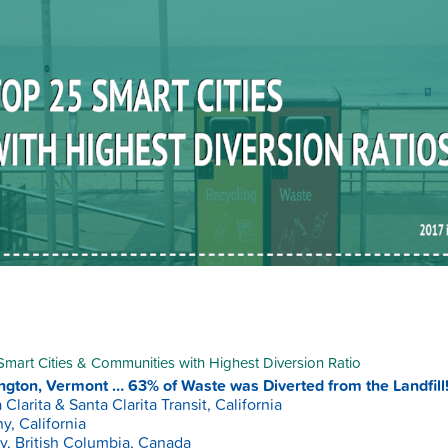
mart Cities & Communities with Highest Diversion Ratio
ngton, Vermont … 63% of Waste was Diverted from the Landfill!
 Clarita & Santa Clarita Transit, California
y, California
y, British Columbia, Canada