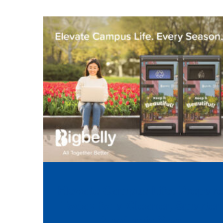
Elevate Campus Life: Prepar
Today for a Cleaner, Smarter
Academic Year