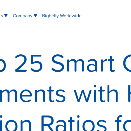
ts
Company
Bigbelly Worldwide
p 25 Smart C
ments with 
ion Ratios f