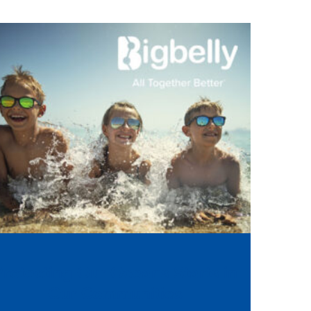
Protecting Our Oceans Starts in
Our Communities