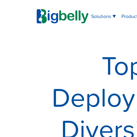
Solutions
Produc
To
Deploy
Divers