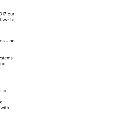
017, our
f waste,
ams – on
systems
and
m in
g.
 with