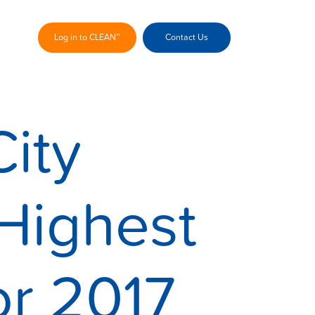
Log in to CLEAN™
Contact Us
ity
Highest
or 2017