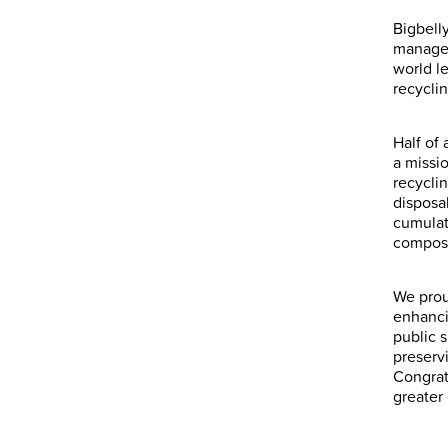
Bigbell
managem
world l
recycli
Half of
a missi
recyclin
disposa
cumulati
compost
We prou
enhanci
public 
preserv
Congrat
greater 