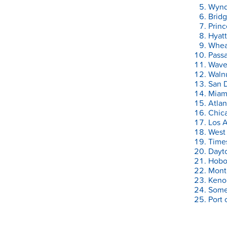
Wyndh
Bridg
Prin
Hyatt
Whea
Pass
Waver
Walnu
San D
Miami
Atlan
Chica
Los A
West 
Time
Dayt
Hobo
Mont
Keno
Somer
Port 