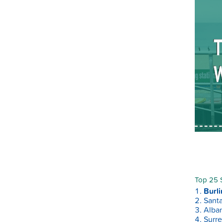
Top 25 S
Burli
Santa
Alban
Surre