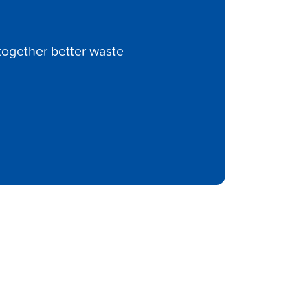
ltogether better waste