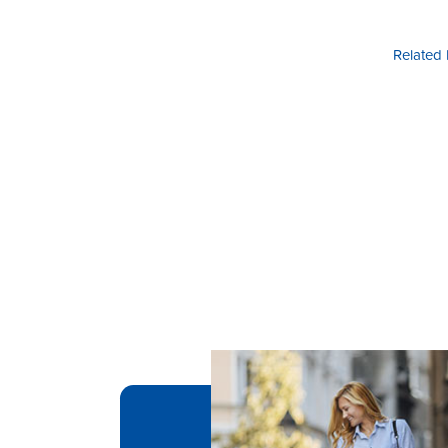
Related