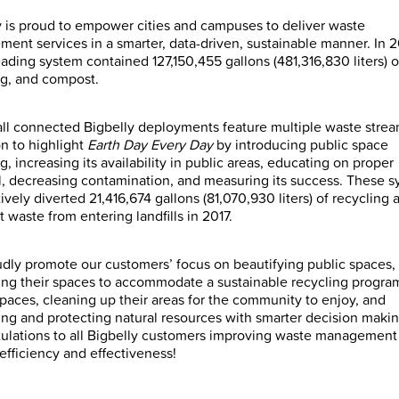
y is proud to empower cities and campuses to deliver waste
ent services in a smarter, data-driven, sustainable manner. In 2
eading system contained 127,150,455 gallons (481,316,830 liters) o
ng, and compost.
 all connected Bigbelly deployments feature multiple waste stre
on to highlight
Earth Day Every Day
by introducing public space
g, increasing its availability in public areas, educating on proper
l, decreasing contamination, and measuring its success. These 
vely diverted 21,416,674 gallons (81,070,930 liters) of recycling 
 waste from entering landfills in 2017.
dly promote our customers’ focus on beautifying public spaces,
ng their spaces to accommodate a sustainable recycling progra
spaces, cleaning up their areas for the community to enjoy, and
ing and protecting natural resources with smarter decision makin
ulations to all Bigbelly customers improving waste management
efficiency and effectiveness!