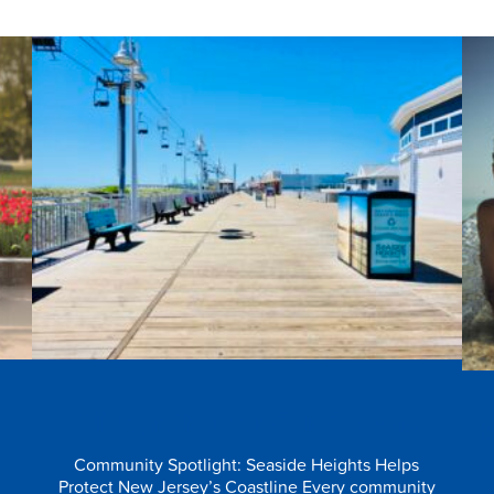
e
All Together for Our Oceans
Community Spotlight: Seaside Heights Helps
Protect New Jersey’s Coastline Every community