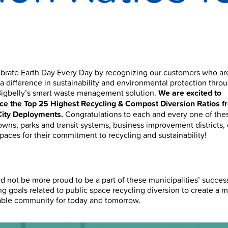
brate Earth Day Every Day by recognizing our customers who ar
a difference in sustainability and environmental protection throu
Bigbelly’s smart waste management solution.
We are excited to
e the Top 25 Highest Recycling & Compost Diversion Ratios f
City Deployments.
Congratulations to each and every one of the
towns, parks and transit systems, business improvement districts,
spaces for their
commitment to recycling and sustainability!
d not be more proud to be a part of these municipalities’ succes
ng goals related to public space recycling diversion to create a 
able community for today and tomorrow.