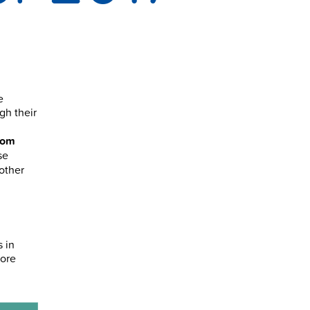
e
gh their
rom
se
 other
s in
more