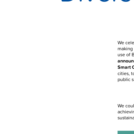
We cele
making 
use of 
announc
Smart 
cities, 
public 
We coul
achievi
sustain