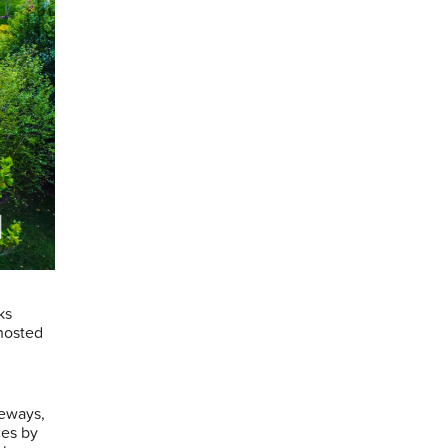
ks
hosted
teways,
ces by