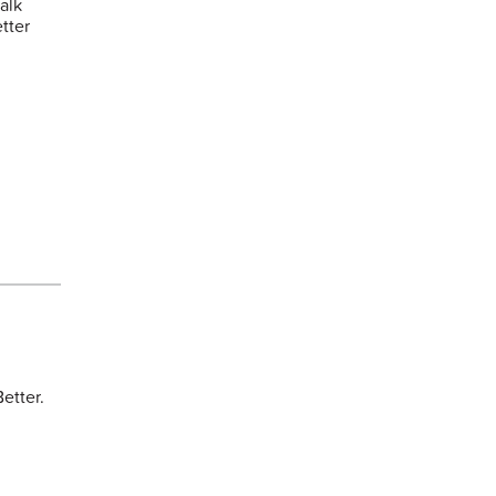
alk
tter
etter.