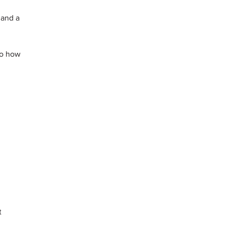
 and a
to how
t