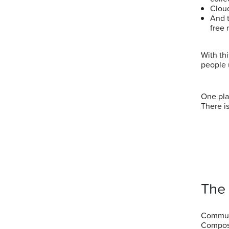
Clou
And 
free 
With th
people 
One pla
There is
The
Communi
Compost