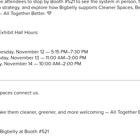
te attendees to stop by Booth #521 to see the system in person, t
 strategy, and explore how Bigbelly supports Cleaner Spaces, Be
— All Together Better. 💚
xhibit Hall Hours:
esday, November 12 — 5:15 PM–7:30 PM
sday, November 13 — 11:00 AM–3:00 PM
ay, November 14 — 10:00 AM–2:00 PM
spaces connect us.
ake them cleaner, greener, and more welcoming — All Together B
 Bigbelly at Booth #521