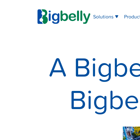
Solutions
Produc
A Bigbe
Bigbe