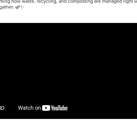
rming how waste, recycling, and composting are managed right 
gather. 🌿✨