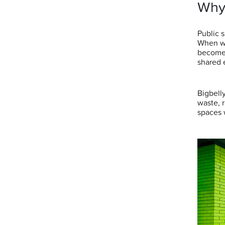
Why
Public 
When wa
becomes
shared 
Bigbell
waste, 
spaces 