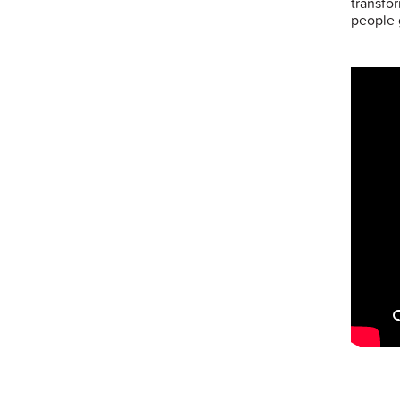
transfo
people 