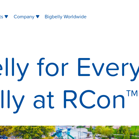
ts
Company
Bigbelly Worldwide
lly for Ever
lly at RCon