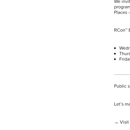
We invi
program
Places 
RCon™ E
Wedn
Thur
Frid
Public 
Let’s m
→ Visit