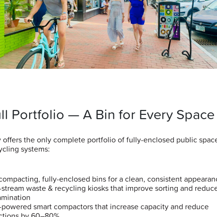
ll Portfolio — A Bin for Every Space
y offers the only complete portfolio of fully-enclosed public spa
ycling systems:
ompacting, fully-enclosed bins for a clean, consistent appearan
-stream waste & recycling kiosks that improve sorting and reduc
amination
-powered smart compactors that increase capacity and reduce
ections by 60–80%