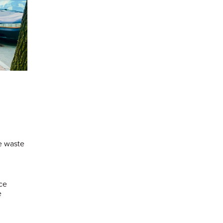
ce waste
ce
e