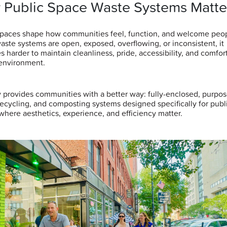
 Public Space Waste Systems Matte
spaces shape how communities feel, function, and welcome peop
ste systems are open, exposed, overflowing, or inconsistent, it
 harder to maintain cleanliness, pride, accessibility, and comfort
environment.
y provides communities with a better way: fully-enclosed, purpos
recycling, and composting systems designed specifically for publ
where aesthetics, experience, and efficiency matter.