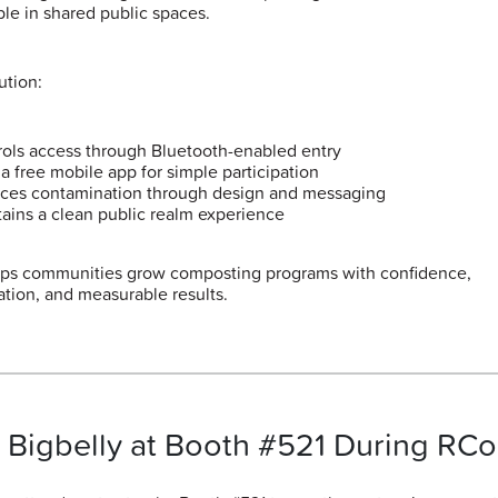
ble in shared public spaces.
ution:
ols access through Bluetooth-enabled entry
a free mobile app for simple participation
ces contamination through design and messaging
ains a clean public realm experience
lps communities grow composting programs with confidence,
ation, and measurable results.
t Bigbelly at Booth #521 During RC