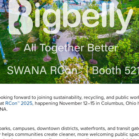
oking forward to joining sustainability, recycling, and public wor
 at
RCon™ 2025
, happening November 12–15 in Columbus, Ohio 
NA.
parks, campuses, downtown districts, waterfronts, and transit ga
y helps communities create cleaner, more welcoming public spa