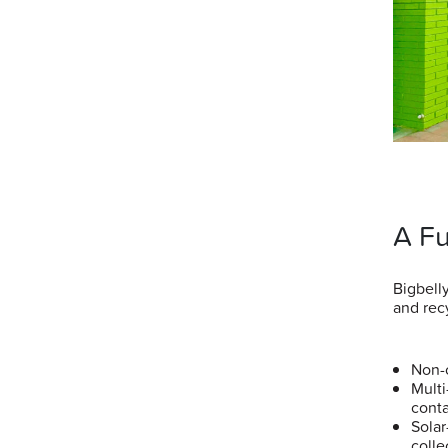
A Fu
Bigbell
and rec
Non-c
Multi
cont
Solar
coll