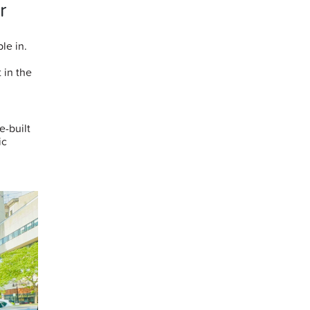
r
le in.
 in the
e-built
ic