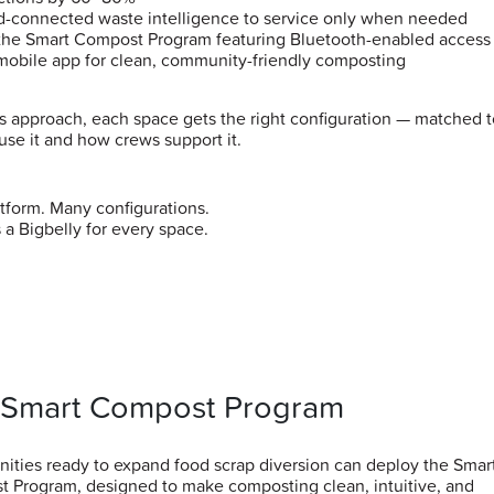
d-connected waste intelligence to service only when needed
the Smart Compost Program featuring Bluetooth-enabled access
mobile app for clean, community-friendly composting
is approach, each space gets the right configuration — matched 
use it and how crews support it.
tform. Many configurations.
 a Bigbelly for every space.
 Smart Compost Program
ties ready to expand food scrap diversion can deploy the Smar
 Program, designed to make composting clean, intuitive, and