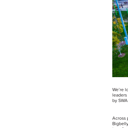
We’re lo
leaders
by SWA
Across 
Bigbell