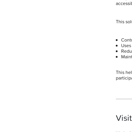
accessi
This sol
Contr
Uses 
Redu
Maint
This he
particip
Visi