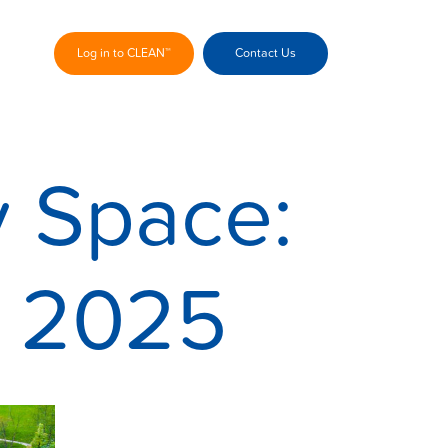
Log in to CLEAN™
Contact Us
y Space:
™ 2025